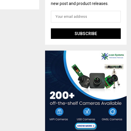
new post and product releases.