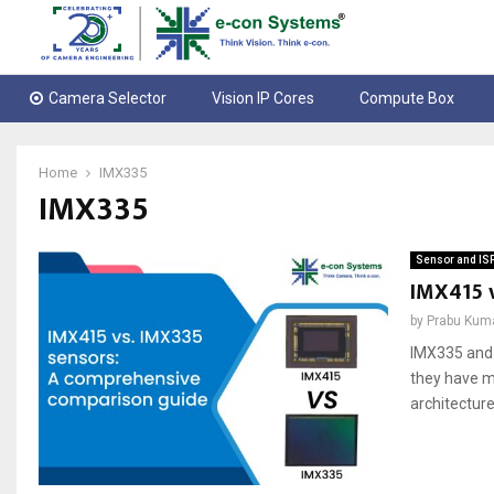
Camera Selector
Vision IP Cores
Compute Box
Home
IMX335
IMX335
Sensor and IS
IMX415 
by
Prabu Kum
IMX335 and 
they have ma
architecture