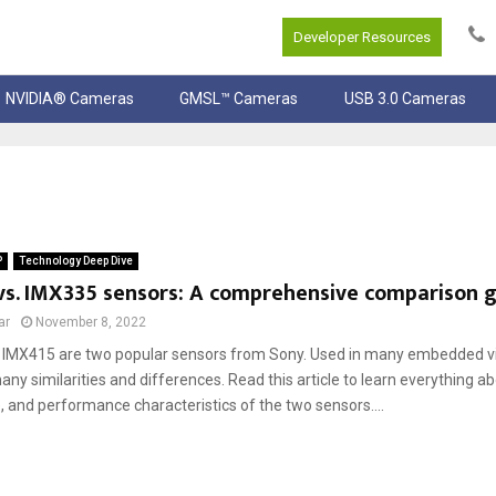
Developer Resources
NVIDIA® Cameras
GMSL™ Cameras
USB 3.0 Cameras
P
Technology Deep Dive
vs. IMX335 sensors: A comprehensive comparison 
ar
November 8, 2022
IMX415 are two popular sensors from Sony. Used in many embedded vis
ny similarities and differences. Read this article to learn everything a
, and performance characteristics of the two sensors....