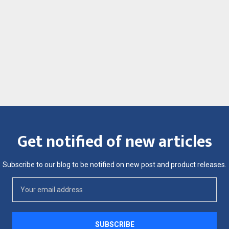
Get notified of new articles
Subscribe to our blog to be notified on new post and product releases.