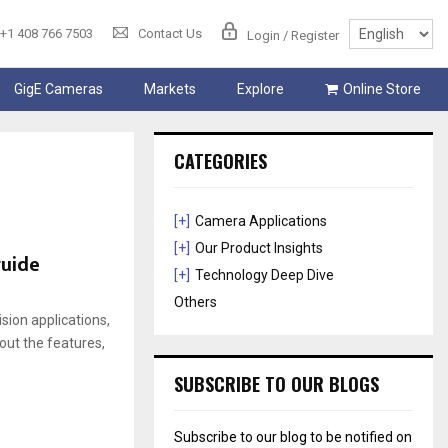
+1 408 766 7503
Contact Us
Login / Register
GigE Cameras
Markets
Explore
Online Store
CATEGORIES
[+]
Camera Applications
[+]
Our Product Insights
guide
[+]
Technology Deep Dive
Others
ion applications,
bout the features,
SUBSCRIBE TO OUR BLOGS
Subscribe to our blog to be notified on