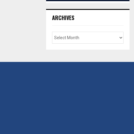
ARCHIVES