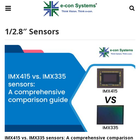
1/2.8″ Sensors
IMX415 vs. IMX335 sensors: A comprehensive comparison