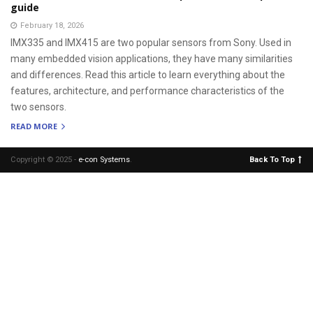
guide
February 18, 2026
IMX335 and IMX415 are two popular sensors from Sony. Used in
many embedded vision applications, they have many similarities
and differences. Read this article to learn everything about the
features, architecture, and performance characteristics of the
two sensors.
READ MORE
Copyright © 2025 -
e-con Systems
.
Back To Top