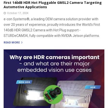
First 140dB HDR Hot Pluggable GMSL2 Camera Targeting
Automotive Applications
October 17, 2024
e-con Systems®, a leading OEM camera solution provider with
over 20 years of experience, proudly introduces the World's First
140dB HDR GMSL2 Camera with Hot Plug support -
STURDeCAM34, fully compatible with NVIDIA Jetson platforms.
READ MORE