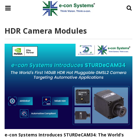
HDR Camera Modules
e-con Systems Introduces STURDeCAM34: The World’s