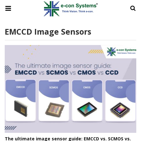
EMCCD Image Sensors
The ultimate image sensor guide: EMCCD vs. SCMOS vs.