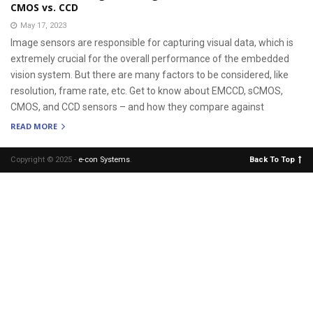
CMOS vs. CCD
May 17, 2023
Image sensors are responsible for capturing visual data, which is
extremely crucial for the overall performance of the embedded
vision system. But there are many factors to be considered, like
resolution, frame rate, etc. Get to know about EMCCD, sCMOS,
CMOS, and CCD sensors – and how they compare against
READ MORE
Copyright © 2025 -
e-con Systems
.
Back To Top