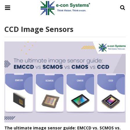
CCD Image Sensors
The ultimate image sensor guide: EMCCD vs. SCMOS vs.