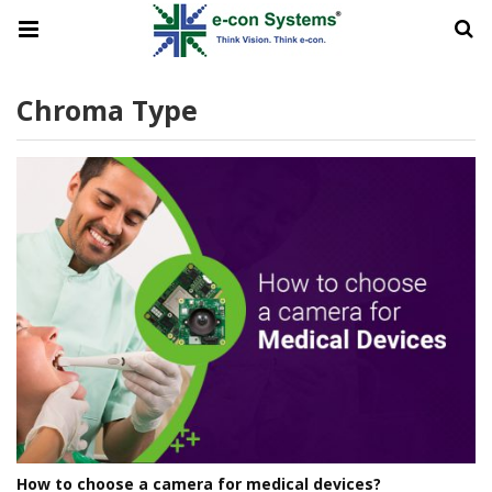
Chroma Type
How to choose a camera for medical devices?