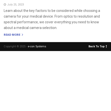
July 25, 2023
Learn about the key factors to be considered while choosing a
camera for your medical device. From optics to resolution and
spectral performance, we cover everything you need to know
about a medical camera selection.
READ MORE
Copyright © 2025 -
e-con Systems
.
Back To Top