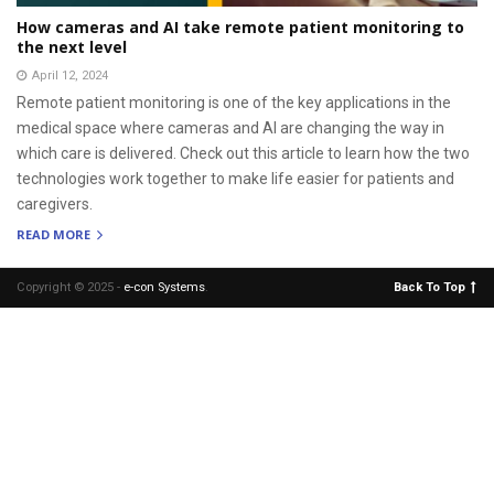
How cameras and AI take remote patient monitoring to
the next level
April 12, 2024
Remote patient monitoring is one of the key applications in the
medical space where cameras and AI are changing the way in
which care is delivered. Check out this article to learn how the two
technologies work together to make life easier for patients and
caregivers.
READ MORE
Copyright © 2025 -
e-con Systems
.
Back To Top