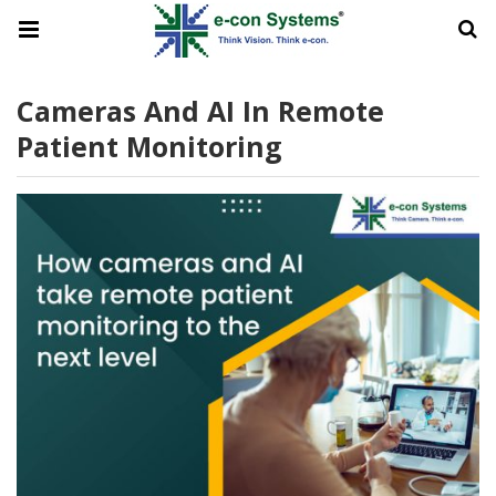
Cameras And AI In Remote
Patient Monitoring