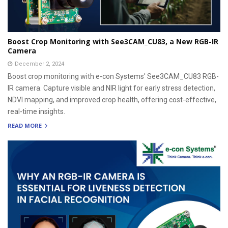
Boost Crop Monitoring with See3CAM_CU83, a New RGB-IR
Camera
December 2, 2024
Boost crop monitoring with e-con Systems' See3CAM_CU83 RGB-
IR camera. Capture visible and NIR light for early stress detection,
NDVI mapping, and improved crop health, offering cost-effective,
real-time insights.
READ MORE