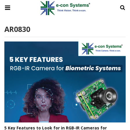
AR0830
5 Key Features to Look for in RGB-IR Cameras for