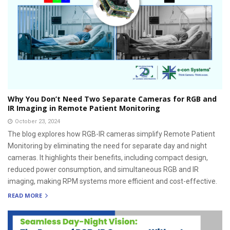
Why You Don’t Need Two Separate Cameras for RGB and
IR Imaging in Remote Patient Monitoring
October 23, 2024
The blog explores how RGB-IR cameras simplify Remote Patient
Monitoring by eliminating the need for separate day and night
cameras. It highlights their benefits, including compact design,
reduced power consumption, and simultaneous RGB and IR
imaging, making RPM systems more efficient and cost-effective.
READ MORE