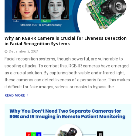
Why an RGB-IR Camera is Crucial for Liveness Detection
in Facial Recognition Systems
December 2, 2024
Facial recognition systems, though powerful, are vulnerable to
spoofing attacks. To combat this, RGB-IR cameras have emerged
as a crucial solution. By capturing both visible and infrared light,
these cameras can detect liveness of a person's face. This makes
it difficult for fake images, videos, or masks to bypass the
READ MORE