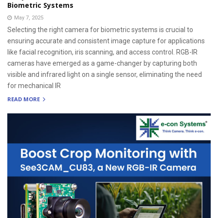
Biometric Systems
May 7, 2025
Selecting the right camera for biometric systems is crucial to
ensuring accurate and consistent image capture for applications
like facial recognition, iris scanning, and access control. RGB-IR
cameras have emerged as a game-changer by capturing both
visible and infrared light on a single sensor, eliminating the need
for mechanical IR
READ MORE