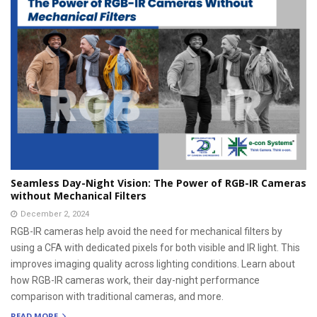
Seamless Day-Night Vision: The Power of RGB-IR Cameras
without Mechanical Filters
December 2, 2024
RGB-IR cameras help avoid the need for mechanical filters by
using a CFA with dedicated pixels for both visible and IR light. This
improves imaging quality across lighting conditions. Learn about
how RGB-IR cameras work, their day-night performance
comparison with traditional cameras, and more.
READ MORE