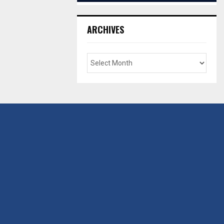
ARCHIVES