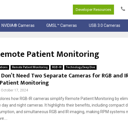
Developer Resources
NVIDIA® Cameras
GMSL™ Cameras
USB 3.0 Cameras
 Remote Patient Monitoring
ations
Remote Patient Monitoring
RGB-IR
Technology Deep Dive
 Don’t Need Two Separate Cameras for RGB and IR
Patient Monitoring
October 17, 2024
plores how RGB-IR cameras simplify Remote Patient Monitoring by elim
 day and night cameras. It highlights their benefits, including compact 
mption, and simultaneous RGB and IR imaging, making RPM systems mo
e....