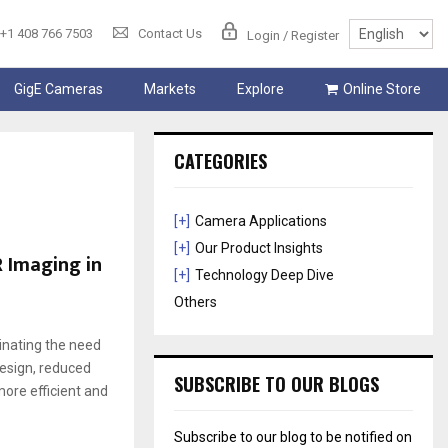
+1 408 766 7503
Contact Us
Login / Register
GigE Cameras
Markets
Explore
Online Store
CATEGORIES
[+]
Camera Applications
[+]
Our Product Insights
 Imaging in
[+]
Technology Deep Dive
Others
inating the need
design, reduced
SUBSCRIBE TO OUR BLOGS
re efficient and
Subscribe to our blog to be notified on