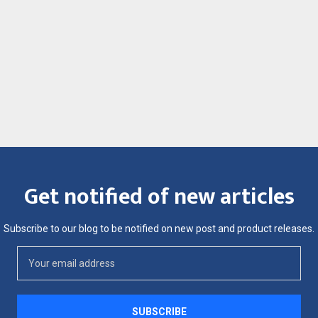
Get notified of new articles
Subscribe to our blog to be notified on new post and product releases.