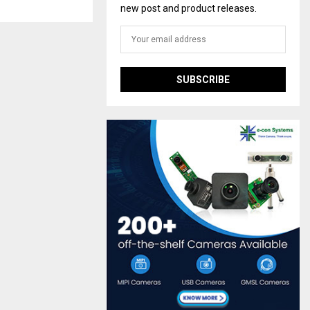
new post and product releases.