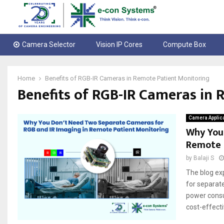
Camera Selector
Vision IP Cores
Compute Box
Home
Benefits of RGB-IR Cameras in Remote Patient Monitoring
Benefits of RGB-IR Cameras in
Camera Applic
Why You
Remote 
by
Balaji S
The blog ex
for separate
power consu
cost-effectiv