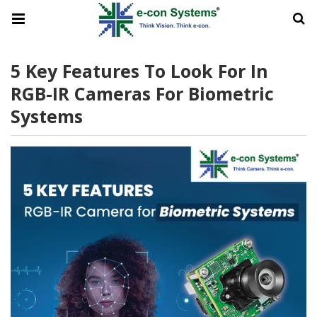
5 Key Features To Look For In
RGB-IR Cameras For Biometric
Systems