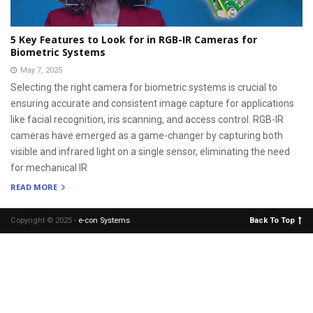
5 Key Features to Look for in RGB-IR Cameras for
Biometric Systems
May 7, 2025
Selecting the right camera for biometric systems is crucial to
ensuring accurate and consistent image capture for applications
like facial recognition, iris scanning, and access control. RGB-IR
cameras have emerged as a game-changer by capturing both
visible and infrared light on a single sensor, eliminating the need
for mechanical IR
READ MORE
Copyright © 2025 -
e-con Systems
.
Back To Top