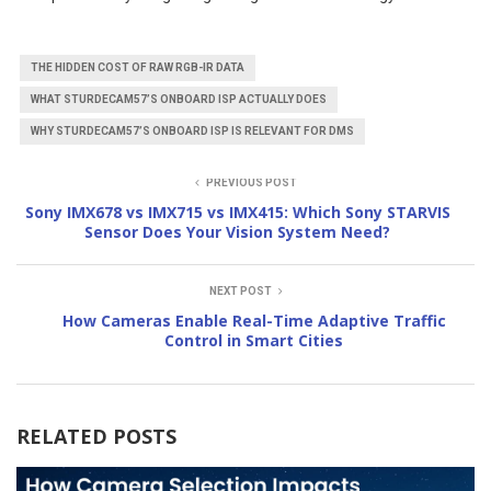
THE HIDDEN COST OF RAW RGB-IR DATA
WHAT STURDECAM57’S ONBOARD ISP ACTUALLY DOES
WHY STURDECAM57’S ONBOARD ISP IS RELEVANT FOR DMS
PREVIOUS POST
Sony IMX678 vs IMX715 vs IMX415: Which Sony STARVIS
Sensor Does Your Vision System Need?
NEXT POST
How Cameras Enable Real-Time Adaptive Traffic
Control in Smart Cities
RELATED POSTS