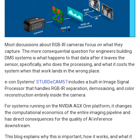
Most discussions about RGB-IR cameras focus on what they
capture. The more consequential question for engineers building
DMS systems is what happens to that data after it leaves the
sensor, specifically, who does the processing, and what it costs the
system when that work lands in the wrong place.
e-con Systems’
STURDeCAM57
includes a built-in Image Signal
Processor that handles RGB-IR separation, demosaicing, and color
reconstruction entirely inside the camera.
For systems running on the NVIDIA AGX Orin platform, it changes
the computational economics of the entire imaging pipeline and
has direct consequences for the quality of AI inference
downstream.
This blog explains why this is important, how it works, and what it