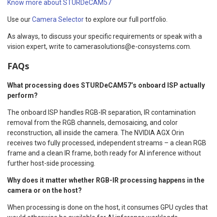
Know more about STURDeCAM57
Use our
Camera Selector
to explore our full portfolio.
As always, to discuss your specific requirements or speak with a
vision expert, write to camerasolutions@e-consystems.com.
FAQs
What processing does STURDeCAM57’s onboard ISP actually
perform?
The onboard ISP handles RGB-IR separation, IR contamination
removal from the RGB channels, demosaicing, and color
reconstruction, all inside the camera. The NVIDIA AGX Orin
receives two fully processed, independent streams – a clean RGB
frame and a clean IR frame, both ready for AI inference without
further host-side processing.
Why does it matter whether RGB-IR processing happens in the
camera or on the host?
When processing is done on the host, it consumes GPU cycles that