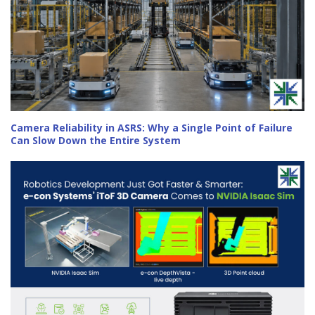
Camera Reliability in ASRS: Why a Single Point of Failure
Can Slow Down the Entire System