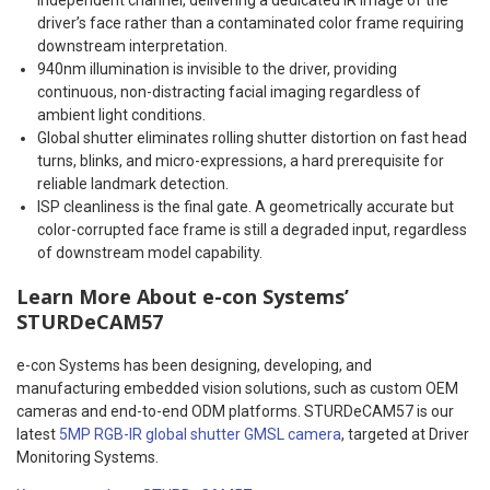
driver’s face rather than a contaminated color frame requiring
downstream interpretation.
940nm illumination is invisible to the driver, providing
continuous, non-distracting facial imaging regardless of
ambient light conditions.
Global shutter eliminates rolling shutter distortion on fast head
turns, blinks, and micro-expressions, a hard prerequisite for
reliable landmark detection.
ISP cleanliness is the final gate. A geometrically accurate but
color-corrupted face frame is still a degraded input, regardless
of downstream model capability.
Learn More About e-con Systems’
STURDeCAM57
e-con Systems has been designing, developing, and
manufacturing embedded vision solutions, such as custom OEM
cameras and end-to-end ODM platforms. STURDeCAM57 is our
latest
5MP RGB-IR global shutter GMSL camera
, targeted at Driver
Monitoring Systems.