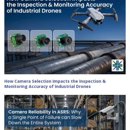
How Camera Selection Impacts the Inspection &
Monitoring Accuracy of Industrial Drones