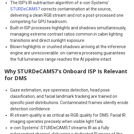
The ISP’s IR subtraction algorithm of e-con Systems’
STURDeCAM57
corrects contamination at the source,
delivering a clean RGB stream and not a post-processed one
competing for GPU headroom.
Built-in ISP processes highlights and shadows simultaneously,
managing extreme contrast ratios common in cabin lighting
transitions and direct sunlight exposure.
Blown highlights or crushed shadows arriving at the inference
engine are unrecoverable. on-camera processing guarantees
the full luminance range reaches the AI pipeline intact.
Why STURDeCAM57’s Onboard ISP Is Relevant
for DMS
Gaze estimation, eye openness detection, head pose
classification, and facial landmark tracking are trained on
specific pixel distributions. Contaminated frames silently erode
detection confidence.
IR stream quality is as critical as RGB quality for DMS. Facial IR
imaging operates precisely when visible light fails.
e-con Systems’ STURDeCAM57 streams IR as a fully
independent channel, delivering a dedicated IR image of the