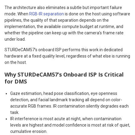
The architecture also eliminates a subtle but important failure
mode. When
RGB-IR separation
is done on the host using software
pipelines, the quality of that separation depends on the
implementation, the available compute budget at runtime, and
whether the pipeline can keep up with the camera’s frame rate
under load.
STURDeCAM57’s onboard ISP performs this work in dedicated
hardware at a fixed quality level, regardless of what else is running
on the host.
Why
STURDeCAM57’s Onboard ISP
Is Critical
for DMS
Gaze estimation, head pose classification, eye openness
detection, and facial landmark tracking all depend on color-
accurate RGB frames. IR contamination silently degrades each
task.
IR interference is most acute at night, when contamination
levels are highest and model confidence is most at risk of quiet,
cumulative erosion.