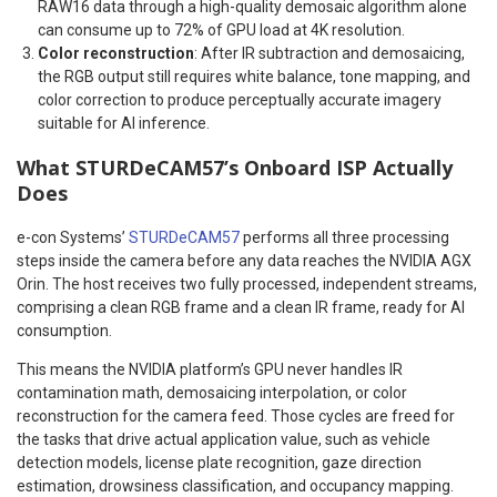
RAW16 data through a high-quality demosaic algorithm alone
can consume up to 72% of GPU load at 4K resolution.
Color reconstruction
: After IR subtraction and demosaicing,
the RGB output still requires white balance, tone mapping, and
color correction to produce perceptually accurate imagery
suitable for AI inference.
What STURDeCAM57’s Onboard ISP Actually
Does
e-con Systems’
STURDeCAM57
performs all three processing
steps inside the camera before any data reaches the NVIDIA AGX
Orin. The host receives two fully processed, independent streams,
comprising a clean RGB frame and a clean IR frame, ready for AI
consumption.
This means the NVIDIA platform’s GPU never handles IR
contamination math, demosaicing interpolation, or color
reconstruction for the camera feed. Those cycles are freed for
the tasks that drive actual application value, such as vehicle
detection models, license plate recognition, gaze direction
estimation, drowsiness classification, and occupancy mapping.