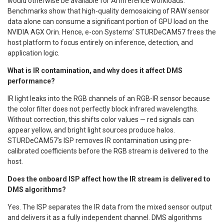
would otherwise be available for AI inference workloads.
Benchmarks show that high-quality demosaicing of RAW sensor
data alone can consume a significant portion of GPU load on the
NVIDIA AGX Orin. Hence, e-con Systems’ STURDeCAM57 frees the
host platform to focus entirely on inference, detection, and
application logic.
What is IR contamination, and why does it affect DMS
performance?
IR light leaks into the RGB channels of an RGB-IR sensor because
the color filter does not perfectly block infrared wavelengths.
Without correction, this shifts color values — red signals can
appear yellow, and bright light sources produce halos.
STURDeCAM57’s ISP removes IR contamination using pre-
calibrated coefficients before the RGB stream is delivered to the
host.
Does the onboard ISP affect how the IR stream is delivered to
DMS algorithms?
Yes. The ISP separates the IR data from the mixed sensor output
and delivers it as a fully independent channel. DMS algorithms