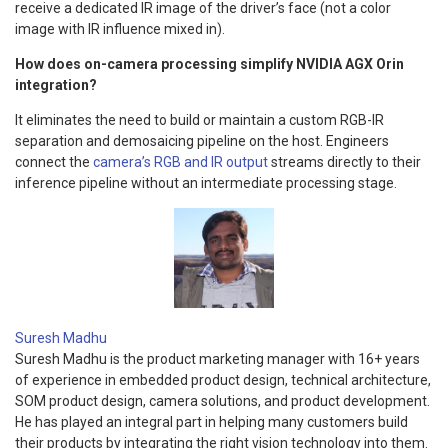
receive a dedicated IR image of the driver’s face (not a color
image with IR influence mixed in).
How does on-camera processing simplify NVIDIA AGX Orin
integration?
It eliminates the need to build or maintain a custom RGB-IR
separation and demosaicing pipeline on the host. Engineers
connect the
camera’s RGB and IR output
streams directly to their
inference pipeline without an intermediate processing stage.
Suresh Madhu
Suresh Madhu is the product marketing manager with 16+ years
of experience in embedded product design, technical architecture,
SOM product design, camera solutions, and product development.
He has played an integral part in helping many customers build
their products by integrating the right vision technology into them.