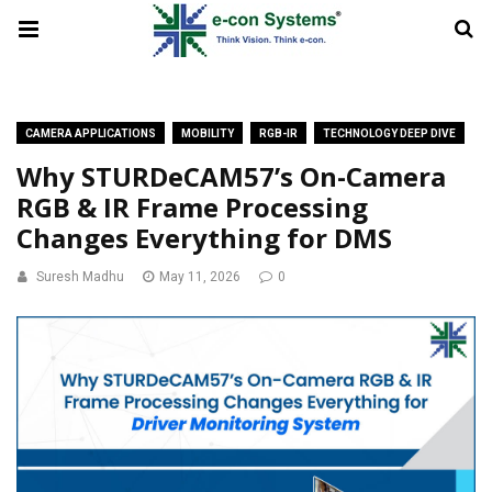
CAMERA APPLICATIONS
MOBILITY
RGB-IR
TECHNOLOGY DEEP DIVE
Why STURDeCAM57’s On-Camera
RGB & IR Frame Processing
Changes Everything for DMS
Suresh Madhu
May 11, 2026
0