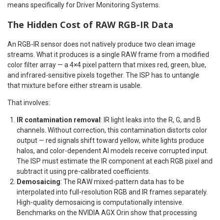
means specifically for Driver Monitoring Systems.
The Hidden Cost of RAW RGB-IR Data
An RGB-IR sensor does not natively produce two clean image
streams. What it produces is a single RAW frame from a modified
color filter array — a 4×4 pixel pattern that mixes red, green, blue,
and infrared-sensitive pixels together. The ISP has to untangle
that mixture before either stream is usable.
That involves:
IR contamination removal
: IR light leaks into the R, G, and B
channels. Without correction, this contamination distorts color
output — red signals shift toward yellow, white lights produce
halos, and color-dependent AI models receive corrupted input.
The ISP must estimate the IR component at each RGB pixel and
subtract it using pre-calibrated coefficients.
Demosaicing
: The RAW mixed-pattern data has to be
interpolated into full-resolution RGB and IR frames separately.
High-quality demosaicing is computationally intensive.
Benchmarks on the NVIDIA AGX Orin show that processing