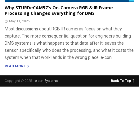
Why STURDeCAM57’s On-Camera RGB & IR Frame
Processing Changes Everything for DMS
May 11, 2026
Most discussions about RGB-IR cameras focus on what they
capture. The more consequential question for engineers building
DMS systems is what happens to that data after it leaves the
sensor, specifically, who does the processing, and what it costs the
system when that work lands in the wrong place. e-con...
READ MORE
Copyright © 2025 -
e-con Systems
.
Back To Top