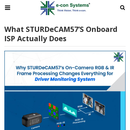
What STURDeCAM57’s Onboard
ISP Actually Does