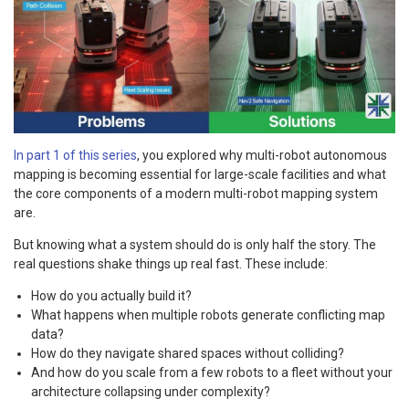
In part 1 of this series
, you explored why multi-robot autonomous
mapping is becoming essential for large-scale facilities and what
the core components of a modern multi-robot mapping system
are.
But knowing what a system should do is only half the story. The
real questions shake things up real fast. These include:
How do you actually build it?
What happens when multiple robots generate conflicting map
data?
How do they navigate shared spaces without colliding?
And how do you scale from a few robots to a fleet without your
architecture collapsing under complexity?