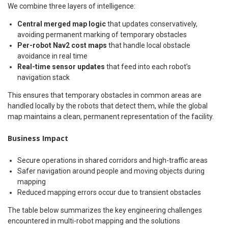
We combine three layers of intelligence:
Central merged map logic
that updates conservatively,
avoiding permanent marking of temporary obstacles
Per-robot Nav2 cost maps
that handle local obstacle
avoidance in real time
Real-time sensor updates
that feed into each robot’s
navigation stack
This ensures that temporary obstacles in common areas are
handled locally by the robots that detect them, while the global
map maintains a clean, permanent representation of the facility.
Business Impact
Secure operations in shared corridors and high-traffic areas
Safer navigation around people and moving objects during
mapping
Reduced mapping errors occur due to transient obstacles
The table below summarizes the key engineering challenges
encountered in multi-robot mapping and the solutions