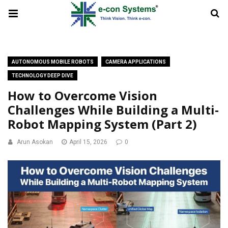
AUTONOMOUS MOBILE ROBOTS
CAMERA APPLICATIONS
TECHNOLOGY DEEP DIVE
How to Overcome Vision
Challenges While Building a Multi-
Robot Mapping System (Part 2)
Arun Asokan
April 15, 2026
0