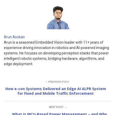
Arun Asokan
Arun is a seasoned Embedded Vision leader with 11+ years of
experience driving innovation in robotics and AI-powered imaging
systems. He focuses on developing perception stacks that power
intelligent robotic systems, bridging hardware, algorithms, and
edge deployment.
PREVIOUS POST
How e-con Systems Delivered an Edge AI ALPR System
for Fixed and Mobile Traffic Enforcement
NEXT POST
What Is MCU-Based Power Management – and Why