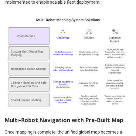
implemented to enable scalable fleet deployment.
Multi-Robot Navigation with Pre-Built Map
Once mapping is complete, the unified global map becomes a