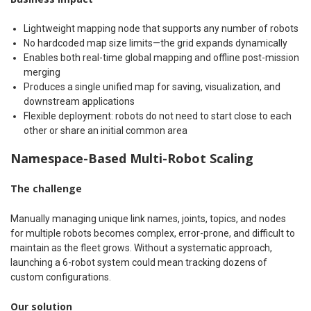
Lightweight mapping node that supports any number of robots
No hardcoded map size limits—the grid expands dynamically
Enables both real-time global mapping and offline post-mission
merging
Produces a single unified map for saving, visualization, and
downstream applications
Flexible deployment: robots do not need to start close to each
other or share an initial common area
Namespace-Based Multi-Robot Scaling
The challenge
Manually managing unique link names, joints, topics, and nodes
for multiple robots becomes complex, error-prone, and difficult to
maintain as the fleet grows. Without a systematic approach,
launching a 6-robot system could mean tracking dozens of
custom configurations.
Our solution