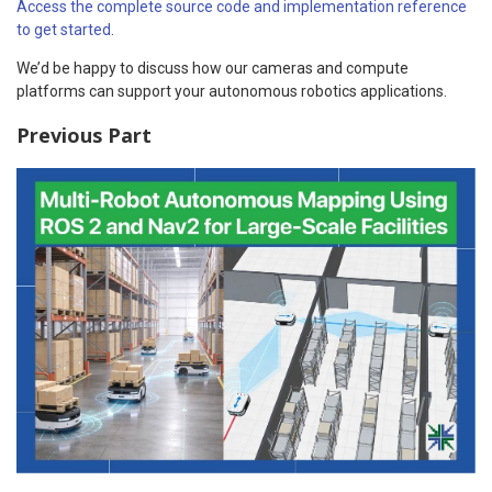
Access the complete source code and implementation reference
to get started
.
We’d be happy to discuss how our cameras and compute
platforms can support your autonomous robotics applications.
Previous Part