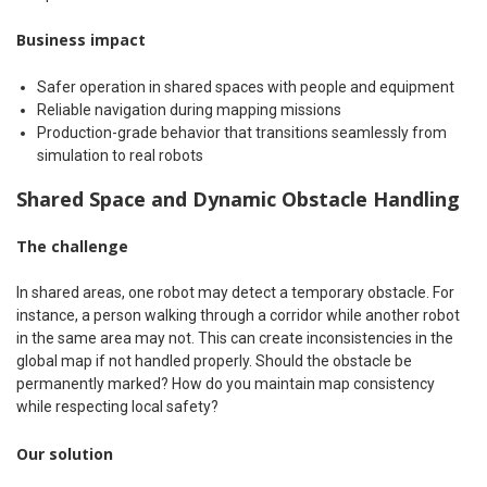
Business impact
Safer operation in shared spaces with people and equipment
Reliable navigation during mapping missions
Production-grade behavior that transitions seamlessly from
simulation to real robots
Shared Space and Dynamic Obstacle Handling
The challenge
In shared areas, one robot may detect a temporary obstacle. For
instance, a person walking through a corridor while another robot
in the same area may not. This can create inconsistencies in the
global map if not handled properly. Should the obstacle be
permanently marked? How do you maintain map consistency
while respecting local safety?
Our solution