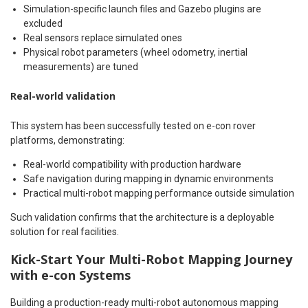
Simulation-specific launch files and Gazebo plugins are
excluded
Real sensors replace simulated ones
Physical robot parameters (wheel odometry, inertial
measurements) are tuned
Real-world validation
This system has been successfully tested on e-con rover
platforms, demonstrating:
Real-world compatibility with production hardware
Safe navigation during mapping in dynamic environments
Practical multi-robot mapping performance outside simulation
Such validation confirms that the architecture is a deployable
solution for real facilities.
Kick-Start Your
Multi-Robot Mapping Journey
with e-con Systems
Building a production-ready multi-robot autonomous mapping