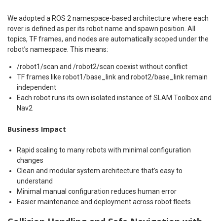
We adopted a ROS 2 namespace-based architecture where each
rover is defined as per its robot name and spawn position. All
topics, TF frames, and nodes are automatically scoped under the
robot’s namespace. This means:
/robot1/scan and /robot2/scan coexist without conflict
TF frames like robot1/base_link and robot2/base_link remain
independent
Each robot runs its own isolated instance of SLAM Toolbox and
Nav2
Business Impact
Rapid scaling to many robots with minimal configuration
changes
Clean and modular system architecture that’s easy to
understand
Minimal manual configuration reduces human error
Easier maintenance and deployment across robot fleets