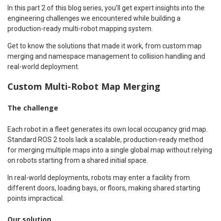
In this part 2 of this blog series, you’ll get expert insights into the
engineering challenges we encountered while building a
production-ready multi-robot mapping system.
Get to know the solutions that made it work, from custom map
merging and namespace management to collision handling and
real-world deployment.
Custom Multi-Robot Map Merging
The challenge
Each robot in a fleet generates its own local occupancy grid map.
Standard ROS 2 tools lack a scalable, production-ready method
for merging multiple maps into a single global map without relying
on robots starting from a shared initial space.
In real-world deployments, robots may enter a facility from
different doors, loading bays, or floors, making shared starting
points impractical.
Our solution