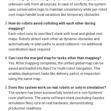
unknown cells from all sources. In case of conflicts, the system
uses conservative logic to maintain consistency while per-robot
cost maps handle local variations like temporary obstacles.
How do robots avoid colliding with each other during
mapping?
Each robot runs its own Nav2 stack with local and global cost
maps. Robots detect each other as dynamic obstacles and
automatically re-plan paths to avoid collisions—no additional
coordination layer required.
Can I use the merged map for tasks other than mapping?
Yes. After mapping completes, the unified global map can be
saved and loaded into Nav2 for multi-robot navigation. This
enables deployment tasks like delivery, patrol, or inspection
using the same map.
Does this system work on real robots or only in simulation?
The system has been successfully tested on e-con Systems’
rover platforms. The same software stack (excluding Gazebo
simulation files) runs on real hardware, demonstrating
production readiness.