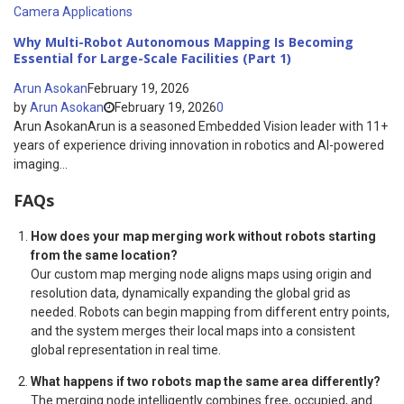
Camera Applications
Why Multi-Robot Autonomous Mapping Is Becoming
Essential for Large-Scale Facilities (Part 1)
Arun Asokan
February 19, 2026
by
Arun Asokan
February 19, 2026
0
Arun AsokanArun is a seasoned Embedded Vision leader with 11+
years of experience driving innovation in robotics and AI-powered
imaging...
FAQs
How does your map merging work without robots starting
from the same location?
Our custom map merging node aligns maps using origin and
resolution data, dynamically expanding the global grid as
needed. Robots can begin mapping from different entry points,
and the system merges their local maps into a consistent
global representation in real time.
What happens if two robots map the same area differently?
The merging node intelligently combines free, occupied, and