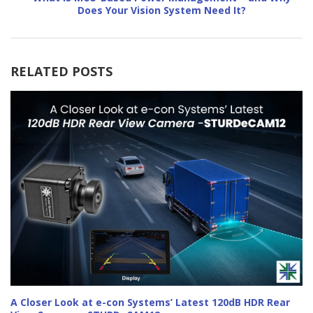
Does Your Vision System Need It?
RELATED POSTS
A Closer Look at e-con Systems’ Latest 120dB HDR Rear