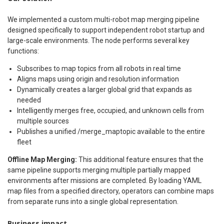
We implemented a custom multi-robot map merging pipeline
designed specifically to support independent robot startup and
large-scale environments. The node performs several key
functions:
Subscribes to map topics from all robots in real time
Aligns maps using origin and resolution information
Dynamically creates a larger global grid that expands as
needed
Intelligently merges free, occupied, and unknown cells from
multiple sources
Publishes a unified /merge_maptopic available to the entire
fleet
Offline Map Merging:
This additional feature ensures that the
same pipeline supports merging multiple partially mapped
environments after missions are completed. By loading YAML
map files from a specified directory, operators can combine maps
from separate runs into a single global representation.
Business impact