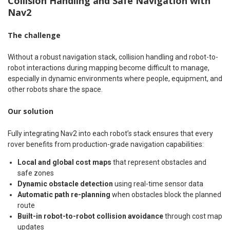
Collision Handling and Safe Navigation with
Nav2
The challenge
Without a robust navigation stack, collision handling and robot-to-
robot interactions during mapping become difficult to manage,
especially in dynamic environments where people, equipment, and
other robots share the space.
Our solution
Fully integrating Nav2 into each robot’s stack ensures that every
rover benefits from production-grade navigation capabilities:
Local and global cost maps
that represent obstacles and
safe zones
Dynamic obstacle detection
using real-time sensor data
Automatic path re-planning
when obstacles block the planned
route
Built-in robot-to-robot collision avoidance
through cost map
updates