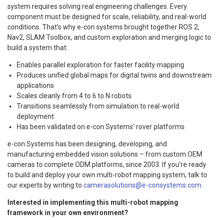
system requires solving real engineering challenges. Every
component must be designed for scale, reliability, and real-world
conditions. That’s why e-con systems brought together ROS 2,
Nav2, SLAM Toolbox, and custom exploration and merging logic to
build a system that:
Enables parallel exploration for faster facility mapping
Produces unified global maps for digital twins and downstream
applications
Scales cleanly from 4 to 6 to N robots
Transitions seamlessly from simulation to real-world
deployment
Has been validated on e-con Systems’ rover platforms
e-con Systems has been designing, developing, and
manufacturing embedded vision solutions – from custom OEM
cameras to complete ODM platforms, since 2003. If you’re ready
to build and deploy your own multi-robot mapping system, talk to
our experts by writing to
camerasolutions@e-consystems.com
.
Interested in implementing this multi-robot mapping
framework in your own environment?