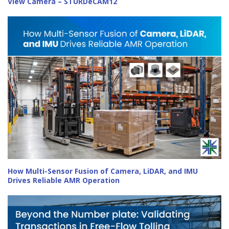
View Camera – STURDeCAM12
How Multi-Sensor Fusion of Camera, LiDAR, and IMU
Drives Reliable AMR Operation