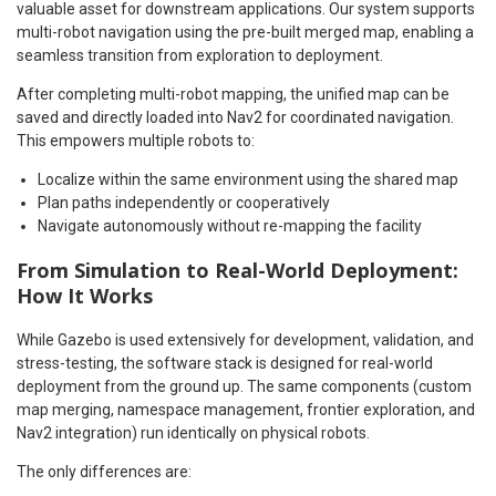
valuable asset for downstream applications. Our system supports
multi-robot navigation using the pre-built merged map, enabling a
seamless transition from exploration to deployment.
After completing multi-robot mapping, the unified map can be
saved and directly loaded into Nav2 for coordinated navigation.
This empowers multiple robots to:
Localize within the same environment using the shared map
Plan paths independently or cooperatively
Navigate autonomously without re-mapping the facility
From Simulation to Real-World Deployment:
How It Works
While Gazebo is used extensively for development, validation, and
stress-testing, the software stack is designed for real-world
deployment from the ground up. The same components (custom
map merging, namespace management, frontier exploration, and
Nav2 integration) run identically on physical robots.
The only differences are: