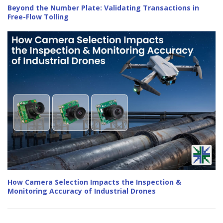
Beyond the Number Plate: Validating Transactions in
Free-Flow Tolling
How Camera Selection Impacts the Inspection &
Monitoring Accuracy of Industrial Drones