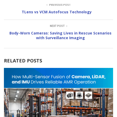
PREVIOUS POST
TLens vs VCM Autofocus Technology
NEXT POST
Body-Worn Cameras: Saving Lives in Rescue Scenarios
with Surveillance Imaging
RELATED POSTS