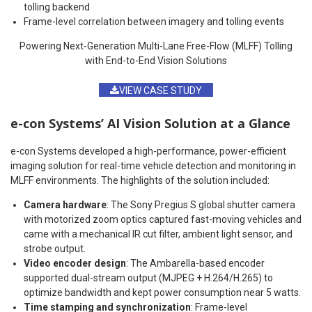
tolling backend
Frame-level correlation between imagery and tolling events
Powering Next-Generation Multi-Lane Free-Flow (MLFF) Tolling
with End-to-End Vision Solutions
VIEW CASE STUDY
e-con Systems’ AI Vision Solution at a Glance
e-con Systems developed a high-performance, power-efficient
imaging solution for real-time vehicle detection and monitoring in
MLFF environments. The highlights of the solution included:
Camera hardware
: The Sony Pregius S global shutter camera
with motorized zoom optics captured fast-moving vehicles and
came with a mechanical IR cut filter, ambient light sensor, and
strobe output.
Video encoder design
: The Ambarella-based encoder
supported dual-stream output (MJPEG + H.264/H.265) to
optimize bandwidth and kept power consumption near 5 watts.
Time stamping and synchronization
: Frame-level