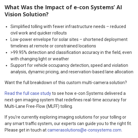
What Was the Impact of e-con Systems’ AI
Vision Solution?
Simplified tolling with fewer infrastructure needs – reduced
civil work and quicker rollouts
Low-power envelope for solar sites – shortened deployment
timelines at remote or constrained locations
>99.95% detection and classification accuracy in the field, even
with changing light or weather
Support for vehicle occupancy detection, speed and violation
analysis, dynamic pricing, and reservation-based lane allocation
Want the full breakdown of this custom multi-camera solution?
Read the full case study
to see how e-con Systems delivered a
next-gen imaging system that redefines real-time accuracy for
Multi-Lane Free-Flow (MLFF) tolling.
If you’re currently exploring imaging solutions for your tolling or
any smart traffic system, our experts can guide you to the right fit.
Please get in touch at
camerasolutions@e-consystems.com
.