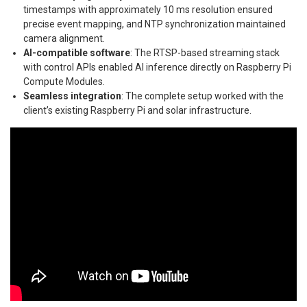
timestamps with approximately 10 ms resolution ensured
precise event mapping, and NTP synchronization maintained
camera alignment.
AI-compatible software
: The RTSP-based streaming stack
with control APIs enabled AI inference directly on Raspberry Pi
Compute Modules.
Seamless integration
: The complete setup worked with the
client’s existing Raspberry Pi and solar infrastructure.