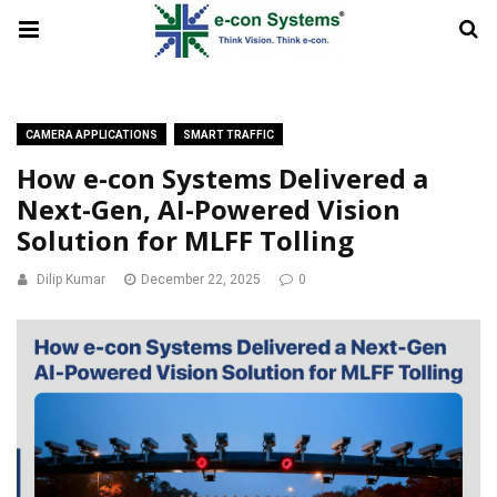
CAMERA APPLICATIONS
SMART TRAFFIC
How e-con Systems Delivered a
Next-Gen, AI-Powered Vision
Solution for MLFF Tolling
Dilip Kumar
December 22, 2025
0