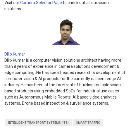
Visit
our Camera Selector Page
to check out all our vision
solutions.
Dilip Kumar
Dilip Kumar is a computer vision solutions architect having more
than 8 years of experience in camera solutions development &
edge computing. He has spearheaded research & development of
computer vision & AI products for the currently nascent edge AI
industry. He has been at the forefront of building multiple vision
based products using embedded SoCs for industrial use cases
such as Autonomous Mobile Robots, AI based video analytics
systems, Drone based inspection & surveillance systems.
INTELLIGENT TRANSPORT SYSTEMS (ITS)
SMART TRAFFIC