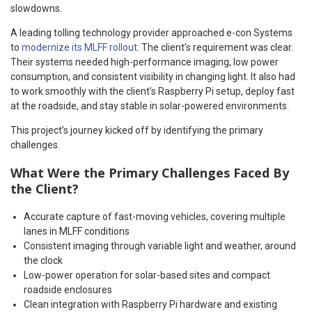
slowdowns.
A leading tolling technology provider approached e-con Systems
to
modernize its MLFF rollout
. The client’s requirement was clear.
Their systems needed high-performance imaging, low power
consumption, and consistent visibility in changing light. It also had
to work smoothly with the client’s Raspberry Pi setup, deploy fast
at the roadside, and stay stable in solar-powered environments.
This project’s journey kicked off by identifying the primary
challenges.
What Were the Primary Challenges Faced By
the Client?
Accurate capture of fast-moving vehicles, covering multiple
lanes in MLFF conditions
Consistent imaging through variable light and weather, around
the clock
Low-power operation for solar-based sites and compact
roadside enclosures
Clean integration with Raspberry Pi hardware and existing