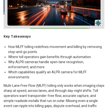
Key Takeaways
How MLFF tolling redefines movement and billing by removing
stop-and-go points
Where toll operators gain benefits through automation
Why ALPR cameras handle open-lane recognition,
enforcement, and more
Which capabilities qualify an ALPR camera for MLFF
environments
Multi-Lane Free-Flow (MLFF) tolling only works when imaging stays
sharp at speed, across lanes, and through day-night shifts. Toll
operators want transponder-free flow, accurate capture, and
simple roadside installs that run on solar. Missing even a single
event can ripple into billing gaps, dispute overhead, and traffic