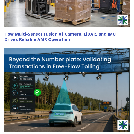
How Multi-Sensor Fusion of Camera, LiDAR, and IMU
Drives Reliable AMR Operation