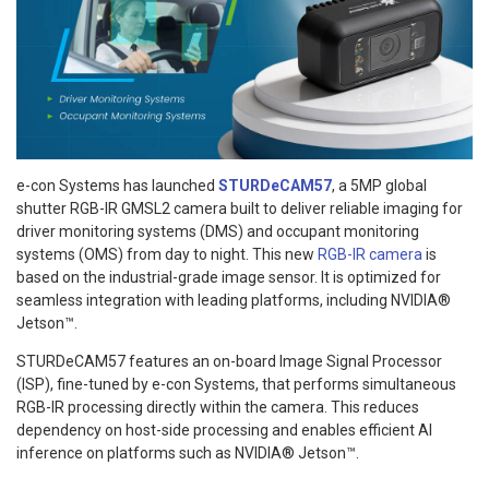
e-con Systems has launched
STURDeCAM57
, a 5MP global
shutter RGB-IR GMSL2 camera built to deliver reliable imaging for
driver monitoring systems (DMS) and occupant monitoring
systems (OMS) from day to night. This new
RGB-IR camera
is
based on the industrial-grade image sensor. It is optimized for
seamless integration with leading platforms, including NVIDIA®
Jetson™.
STURDeCAM57 features an on-board Image Signal Processor
(ISP), fine-tuned by e-con Systems, that performs simultaneous
RGB-IR processing directly within the camera. This reduces
dependency on host-side processing and enables efficient AI
inference on platforms such as NVIDIA® Jetson™.