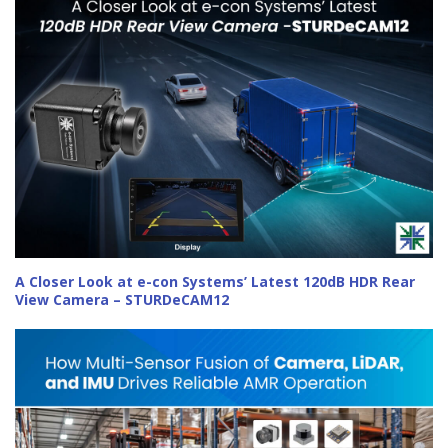
A Closer Look at e-con Systems’ Latest 120dB HDR Rear
View Camera – STURDeCAM12