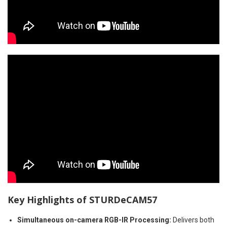
Key Highlights of
STURDeCAM57
Simultaneous on-camera RGB-IR Processing
:
Delivers both