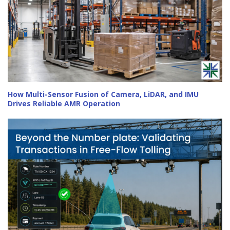
How Multi-Sensor Fusion of Camera, LiDAR, and IMU
Drives Reliable AMR Operation