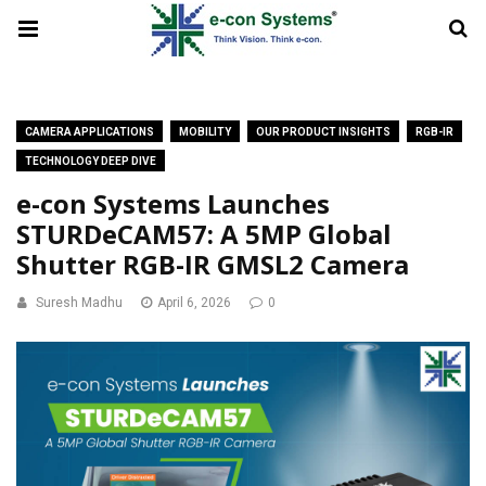
CAMERA APPLICATIONS
MOBILITY
OUR PRODUCT INSIGHTS
RGB-IR
TECHNOLOGY DEEP DIVE
e-con Systems Launches
STURDeCAM57: A 5MP Global
Shutter RGB-IR GMSL2 Camera
Suresh Madhu
April 6, 2026
0