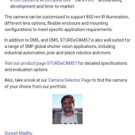
development and time-to-market.
The camera can be customized to support 850 nm IR illumination,
different lens options, flexible enclosure and mounting
configurations to meet specific application requirements.
In addition to DMS, and OMS, STURDeCAM57 is also well suited for
a range of 5MP global shutter vision applications, including
industrial automation, pick-and-place robotics and more.
Visit our product page STURDeCAM57
for detailed specifications
and evaluation options.
Also, take a look at our
Camera Selector Page
to find the camera
of your choice from our portfolio.
Suresh Madhu