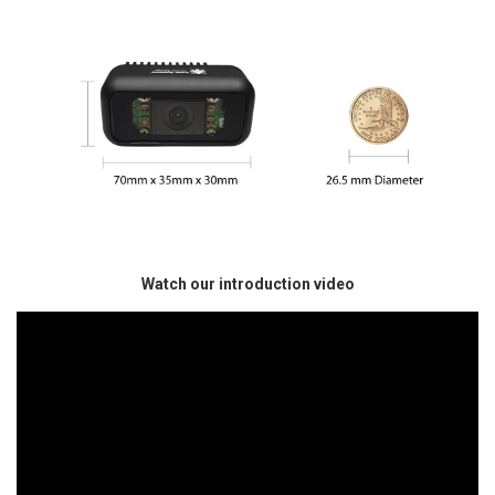
Watch our introduction video