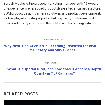
Suresh Madhu is the product marketing manager with 16+ years
of experience in embedded product design, technical architecture,
SOM product design, camera solutions, and product development.
He has played an integral part in helping many customers build
their products by integrating the right vision technology into them.
PREVIOUS POST
Why Next-Gen AI Vision Is Becoming Essential for Real-
Time Safety and Surveillance
NEXT POST
What is a spatial filter, and how does it enhance Depth
Quality in ToF Cameras?
RELATED POSTS