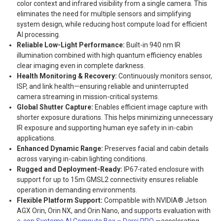
color context and infrared visibility from a single camera. This
eliminates the need for multiple sensors and simplifying
system design, while reducing host compute load for efficient
AI processing.
R
eliable Low-Light Performance:
Built-in 940 nm IR
illumination combined with high quantum efficiency enables
clear imaging even in complete darkness.
Health Monitoring & Recovery:
Continuously monitors sensor,
ISP, and link health—ensuring reliable and uninterrupted
camera streaming in mission-critical systems.
Global Shutter Capture:
Enables efficient image capture with
shorter exposure durations. This helps minimizing unnecessary
IR exposure and supporting human eye safety in in-cabin
applications.
Enhanced Dynamic Range:
Preserves facial and cabin details
across varying in-cabin lighting conditions.
Rugged and Deployment-Ready:
IP67-rated enclosure with
support for up to 15m GMSL2 connectivity ensures reliable
operation in demanding environments.
Flexible Platform Support:
Compatible with NVIDIA® Jetson
AGX Orin, Orin NX, and Orin Nano, and supports evaluation with
e-con Systems AI Compute Box – Darsi PRO
—accelerating