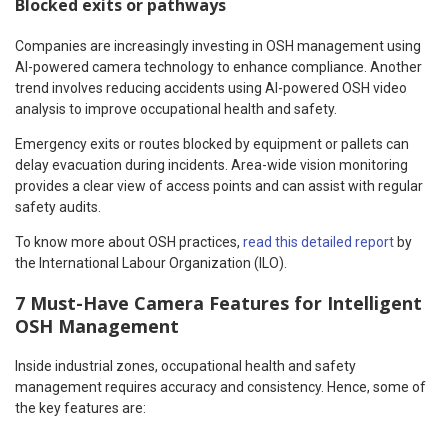
Blocked exits or pathways
Companies are increasingly investing in OSH management using
AI-powered camera technology to enhance compliance. Another
trend involves reducing accidents using AI-powered OSH video
analysis to improve occupational health and safety.
Emergency exits or routes blocked by equipment or pallets can
delay evacuation during incidents. Area-wide vision monitoring
provides a clear view of access points and can assist with regular
safety audits.
To know more about OSH practices,
read this detailed report
by
the International Labour Organization (ILO).
7 Must-Have Camera Features for Intelligent
OSH Management
Inside industrial zones, occupational health and safety
management requires accuracy and consistency. Hence, some of
the key features are: