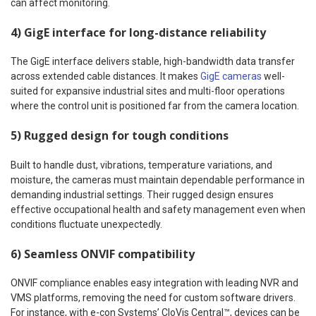
can affect monitoring.
4) GigE interface for long-distance reliability
The GigE interface delivers stable, high-bandwidth data transfer
across extended cable distances. It makes
GigE cameras
well-
suited for expansive industrial sites and multi-floor operations
where the control unit is positioned far from the camera location.
5) Rugged design for tough conditions
Built to handle dust, vibrations, temperature variations, and
moisture, the cameras must maintain dependable performance in
demanding industrial settings. Their rugged design ensures
effective occupational health and safety management even when
conditions fluctuate unexpectedly.
6) Seamless ONVIF compatibility
ONVIF compliance enables easy integration with leading NVR and
VMS platforms, removing the need for custom software drivers.
For instance, with e-con Systems’ CloVis Central™, devices can be