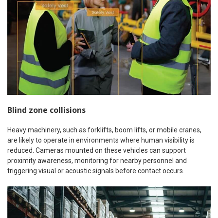
Blind zone collisions
Heavy machinery, such as forklifts, boom lifts, or mobile cranes,
are likely to operate in environments where human visibility is
reduced. Cameras mounted on these vehicles can support
proximity awareness, monitoring for nearby personnel and
triggering visual or acoustic signals before contact occurs.