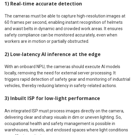
1) Real-time accurate detection
The cameras must be able to capture high-resolution images at
60 frames per second, enabling instant recognition of helmets
and waist belts in dynamic and crowded work areas. It ensures
safety compliance can be monitored accurately, even when
workers are in motion or partially obstructed.
2) Low-latency AI inference at the edge
With an onboard NPU, the cameras should execute AI models
locally, removing the need for external server processing. It
triggers rapid detection of safety gear and monitoring of industrial
vehicles, thereby reducing latency in safety-related actions.
3) Inbuilt ISP for low-light performance
An integrated ISP must process images directly on the camera,
delivering clear and sharp visuals in dim or uneven lighting. So,
occupational health and safety management is possible in
warehouses, tunnels, and enclosed spaces where light conditions