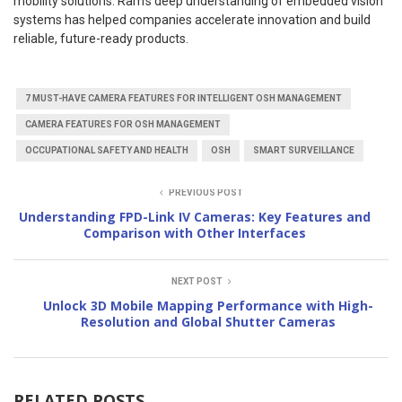
mobility solutions. Ram’s deep understanding of embedded vision
systems has helped companies accelerate innovation and build
reliable, future-ready products.
7 MUST-HAVE CAMERA FEATURES FOR INTELLIGENT OSH MANAGEMENT
CAMERA FEATURES FOR OSH MANAGEMENT
OCCUPATIONAL SAFETY AND HEALTH
OSH
SMART SURVEILLANCE
PREVIOUS POST
Understanding FPD-Link IV Cameras: Key Features and
Comparison with Other Interfaces
NEXT POST
Unlock 3D Mobile Mapping Performance with High-
Resolution and Global Shutter Cameras
RELATED POSTS