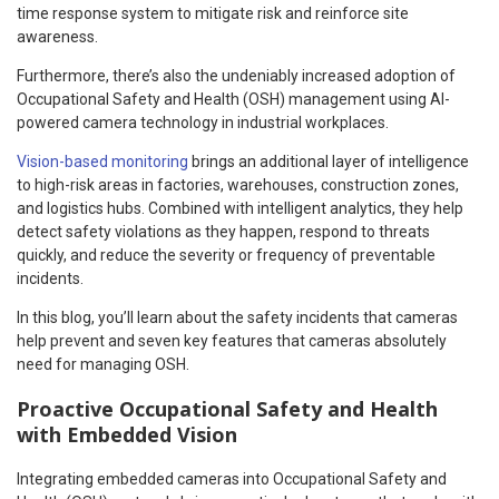
time response system to mitigate risk and reinforce site
awareness.
Furthermore, there’s also the undeniably increased adoption of
Occupational Safety and Health (OSH) management using AI-
powered camera technology in industrial workplaces.
Vision-based monitoring
brings an additional layer of intelligence
to high-risk areas in factories, warehouses, construction zones,
and logistics hubs. Combined with intelligent analytics, they help
detect safety violations as they happen, respond to threats
quickly, and reduce the severity or frequency of preventable
incidents.
In this blog, you’ll learn about the safety incidents that cameras
help prevent and seven key features that cameras absolutely
need for managing OSH.
Proactive Occupational Safety and Health
with Embedded Vision
Integrating embedded cameras into Occupational Safety and