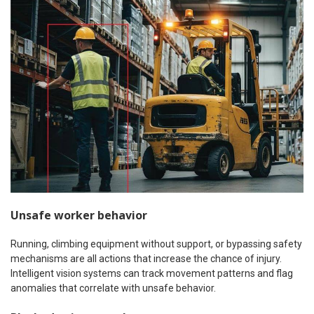
Unsafe worker behavior
Running, climbing equipment without support, or bypassing safety
mechanisms are all actions that increase the chance of injury.
Intelligent vision systems can track movement patterns and flag
anomalies that correlate with unsafe behavior.