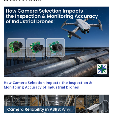
How Camera Selection Impacts the Inspection &
Monitoring Accuracy of Industrial Drones