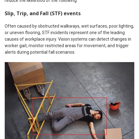
reduce the likelihood of the following:
Slip, Trip, and Fall (STF) events
Often caused by obstructed walkways, wet surfaces, poor lighting,
or uneven flooring, STF incidents represent one of the leading
causes of workplace injury. Vision systems can detect changes in
worker gait, monitor restricted areas for movement, and trigger
alerts during potential fall scenarios.