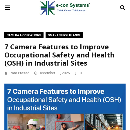
CAMERA APPLICATIONS
SMART SURVEILLANCE
7 Camera Features to Improve
Occupational Safety and Health
(OSH) in Industrial Sites
Ram Prasad
December 11, 2025
0