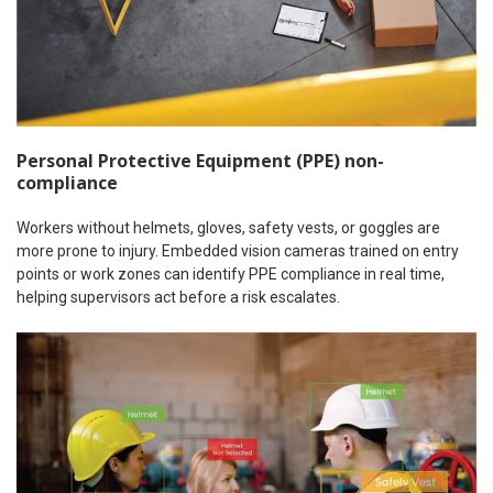
Personal Protective Equipment (PPE) non-
compliance
Workers without helmets, gloves, safety vests, or goggles are
more prone to injury. Embedded vision cameras trained on entry
points or work zones can identify PPE compliance in real time,
helping supervisors act before a risk escalates.