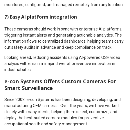
monitored, configured, and managed remotely from any location.
7) Easy AI platform integration
These cameras should work in sync with enterprise AI platforms,
triggering instant alerts and generating actionable analytics. The
information flows to centralized dashboards, helping teams carry
out safety audits in advance and keep compliance on track.
Looking ahead, reducing accidents using AI-powered OSH video
analysis will remain a major driver of preventive innovation in
industrial sites.
e-con Systems Offers Custom Cameras For
Smart Surveillance
Since 2003, e-con Systems has been designing, developing, and
manufacturing OEM cameras. Over the years, we have worked
closely with many clients, helping them select, customize, and
deploy the best-suited camera modules for preventive
occupational health and safety management.