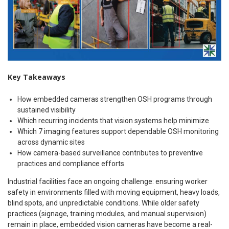
Key Takeaways
How embedded cameras strengthen OSH programs through
sustained visibility
Which recurring incidents that vision systems help minimize
Which 7 imaging features support dependable OSH monitoring
across dynamic sites
How camera-based surveillance contributes to preventive
practices and compliance efforts
Industrial facilities face an ongoing challenge: ensuring worker
safety in environments filled with moving equipment, heavy loads,
blind spots, and unpredictable conditions. While older safety
practices (signage, training modules, and manual supervision)
remain in place, embedded vision cameras have become a real-