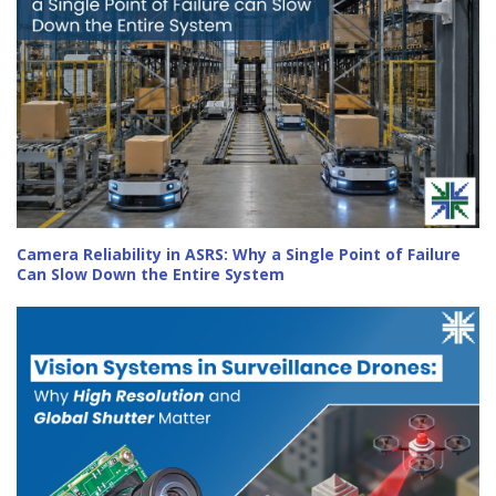
Camera Reliability in ASRS: Why a Single Point of Failure
Can Slow Down the Entire System