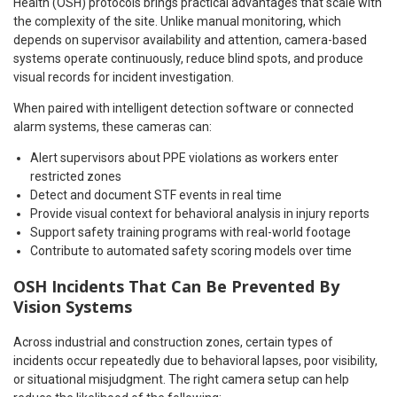
Health (OSH) protocols brings practical advantages that scale with
the complexity of the site. Unlike manual monitoring, which
depends on supervisor availability and attention, camera-based
systems operate continuously, reduce blind spots, and produce
visual records for incident investigation.
When paired with intelligent detection software or connected
alarm systems, these cameras can:
Alert supervisors about PPE violations as workers enter
restricted zones
Detect and document STF events in real time
Provide visual context for behavioral analysis in injury reports
Support safety training programs with real-world footage
Contribute to automated safety scoring models over time
OSH Incidents That Can Be Prevented By
Vision Systems
Across industrial and construction zones, certain types of
incidents occur repeatedly due to behavioral lapses, poor visibility,
or situational misjudgment. The right camera setup can help