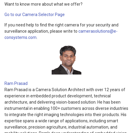
Want to know more about what we offer?
Go to our Camera Selector Page
If you need help to find the right camera for your security and
surveillance application, please write to
camerasolutions@e-
consystems.com
.
Ram Prasad
Ram Prasad is a Camera Solution Architect with over 12 years of
experience in embedded product development, technical
architecture, and delivering vision-based solution. He has been
instrumental in enabling 100+ customers across diverse industries
to integrate the right imaging technologies into their products. His
expertise spans a wide range of applications, including smart
surveillance, precision agriculture, industrial automation, and