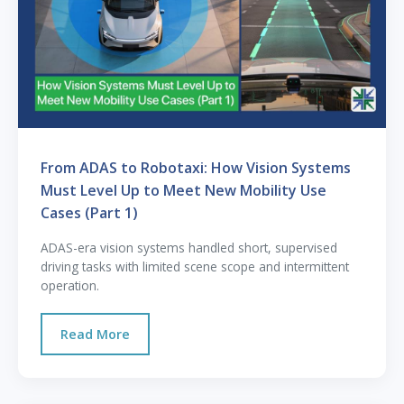
From ADAS to Robotaxi: How Vision Systems
Must Level Up to Meet New Mobility Use
Cases (Part 1)
ADAS-era vision systems handled short, supervised
driving tasks with limited scene scope and intermittent
operation.
Read More