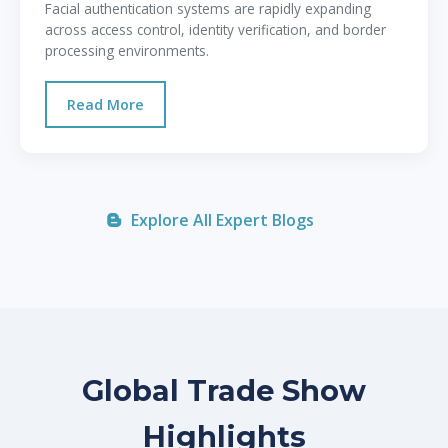
Facial authentication systems are rapidly expanding
across access control, identity verification, and border
processing environments.
Read More
Explore All Expert Blogs
Global Trade Show
Highlights