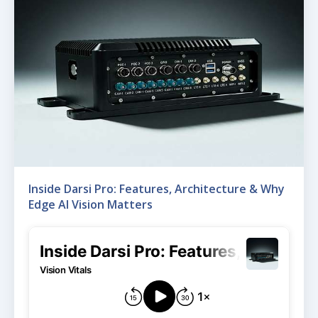
Inside Darsi Pro: Features, Architecture & Why
Edge AI Vision Matters