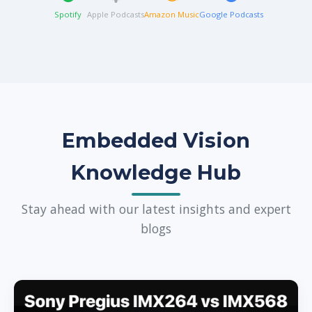
Spotify
Apple Podcasts
Amazon Music
Google Podcasts
Embedded Vision
Knowledge Hub
Stay ahead with our latest insights and expert
blogs