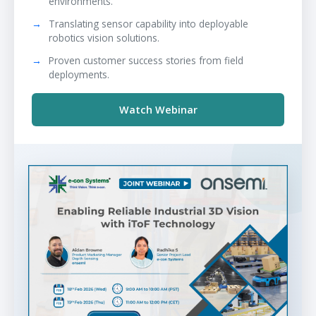
environments.
Translating sensor capability into deployable
robotics vision solutions.
Proven customer success stories from field
deployments.
Watch Webinar