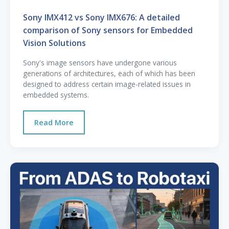
Sony IMX412 vs Sony IMX676: A detailed
comparison of Sony sensors for Embedded
Vision Solutions
Sony's image sensors have undergone various
generations of architectures, each of which has been
designed to address certain image-related issues in
embedded systems.
Read More