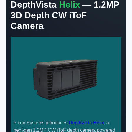
DepthVista
Helix
— 1.2MP
3D Depth CW iToF
Camera
e-con Systems introduces
DepthVista Helix
, a
next-gen 1.2MP CW iToF depth camera powered