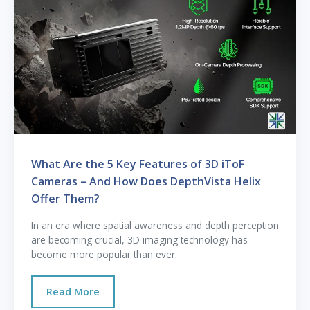
What Are the 5 Key Features of 3D iToF
Cameras – And How Does DepthVista Helix
Offer Them?
In an era where spatial awareness and depth perception
are becoming crucial, 3D imaging technology has
become more popular than ever.
Read More