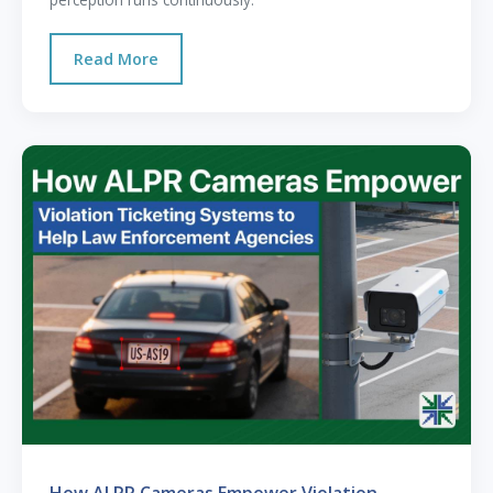
Read More