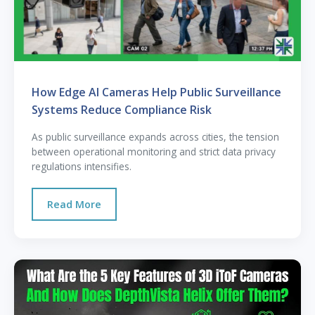
How Edge AI Cameras Help Public Surveillance
Systems Reduce Compliance Risk
As public surveillance expands across cities, the tension
between operational monitoring and strict data privacy
regulations intensifies.
Read More