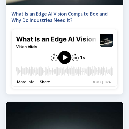
What Is an Edge AI Vision Compute Box and
Why Do Industries Need It?