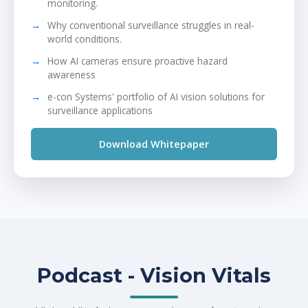
monitoring.
Why conventional surveillance struggles in real-
world conditions.
How AI cameras ensure proactive hazard
awareness
e-con Systems' portfolio of AI vision solutions for
surveillance applications
Download Whitepaper
Podcast - Vision Vitals