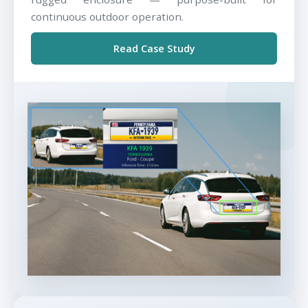
continuous outdoor operation.
Read Case Study