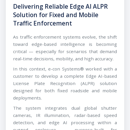
Delivering Reliable Edge AI ALPR
Solution for Fixed and Mobile
Traffic Enforcement
As traffic enforcement systems evolve, the shift
toward edge-based intelligence is becoming
critical — especially for scenarios that demand
real-time decisions, mobility, and high accuracy.
In this context, e-con Systems® worked with a
customer to develop a complete Edge AI-based
License Plate Recognition (ALPR) solution
designed for both fixed roadside and mobile
deployments.
The system integrates dual global shutter
cameras, IR illumination, radar-based speed
detection, and edge AI processing within a
rugged enclosure — purpose-built for