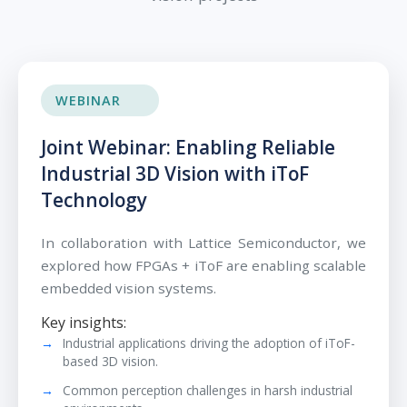
WEBINAR
Joint Webinar: Enabling Reliable
Industrial 3D Vision with iToF
Technology
In collaboration with Lattice Semiconductor, we
explored how FPGAs + iToF are enabling scalable
embedded vision systems.
Key insights:
Industrial applications driving the adoption of iToF-
based 3D vision.
Common perception challenges in harsh industrial