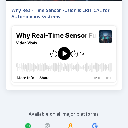
Why Real-Time Sensor Fusion is CRITICAL for
Autonomous Systems
Available on all major platforms: