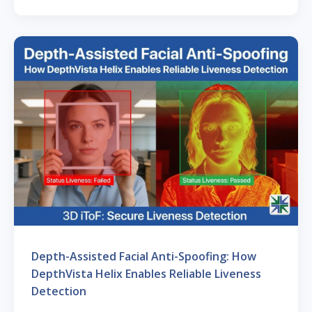
Depth-Assisted Facial Anti-Spoofing: How
DepthVista Helix Enables Reliable Liveness
Detection