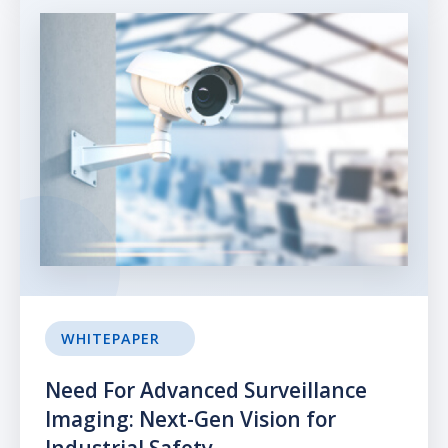
WHITEPAPER
Need For Advanced Surveillance
Imaging: Next-Gen Vision for
Industrial Safety