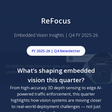
ReFocus
Embedded Vision Insights | Q4 FY 2025-26
FY 2025-26 | Q4 Newsletter
What’s shaping embedded
vision this quarter?
From high-accuracy 3D depth sensing to edge AI-
powered traffic enforcement, this quarter
highlights how vision systems are moving closer
to real-world deployment challenges — not just