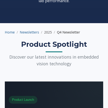
lab performance.
Home
Newsletters
2025
Q4 Newsletter
Product Spotlight
Discover our latest innovations in embedded
vision technology
Product Launch