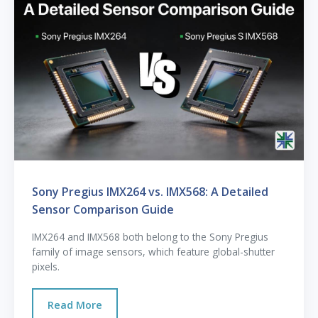
Sony Pregius IMX264 vs. IMX568: A Detailed
Sensor Comparison Guide
IMX264 and IMX568 both belong to the Sony Pregius
family of image sensors, which feature global-shutter
pixels.
Read More