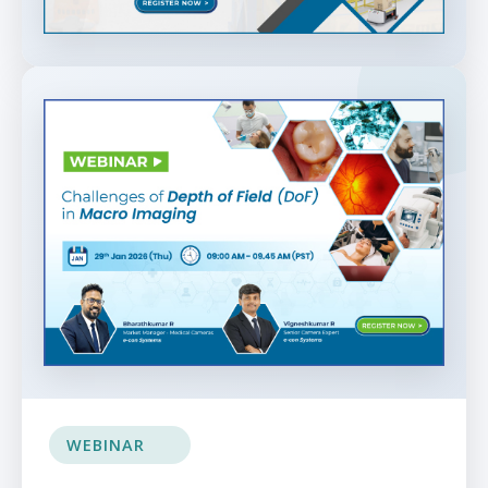
WEBINAR