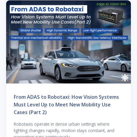
From ADAS to Robotaxi: How Vision Systems
Must Level Up to Meet New Mobility Use
Cases (Part 2)
Robotaxis operate in dense urban settings where
lighting changes rapidly, motion stays constant, and
perception runs continuously.