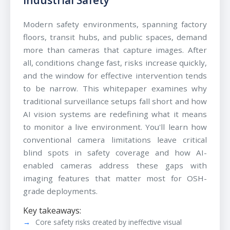
Modern safety environments, spanning factory
floors, transit hubs, and public spaces, demand
more than cameras that capture images. After
all, conditions change fast, risks increase quickly,
and the window for effective intervention tends
to be narrow. This whitepaper examines why
traditional surveillance setups fall short and how
AI vision systems are redefining what it means
to monitor a live environment. You'll learn how
conventional camera limitations leave critical
blind spots in safety coverage and how AI-
enabled cameras address these gaps with
imaging features that matter most for OSH-
grade deployments.
Key takeaways:
Core safety risks created by ineffective visual