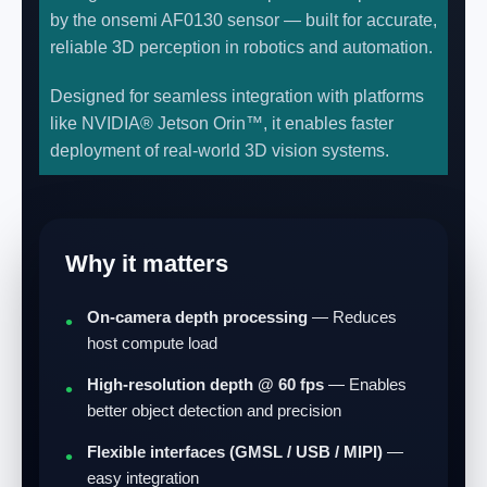
by the onsemi AF0130 sensor — built for accurate,
reliable 3D perception in robotics and automation.
Designed for seamless integration with platforms
like NVIDIA® Jetson Orin™, it enables faster
deployment of real-world 3D vision systems.
Why it matters
On-camera depth processing
— Reduces
host compute load
High-resolution depth @ 60 fps
— Enables
better object detection and precision
Flexible interfaces (GMSL / USB / MIPI)
—
easy integration