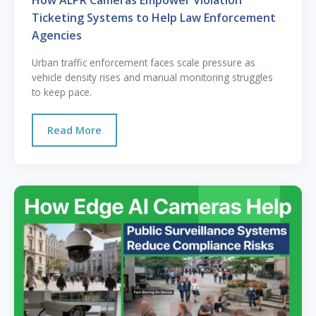
How ALPR Cameras Empower Violation
Ticketing Systems to Help Law Enforcement
Agencies
Urban traffic enforcement faces scale pressure as
vehicle density rises and manual monitoring struggles
to keep pace.
Read More