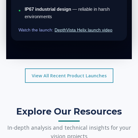
IP67 industrial design
— reliable in harsh
environments
Watch the launch:
DepthVista Helix launch video
View All Recent Product Launches
Explore Our Resources
In-depth analysis and technical insights for your
vision projects