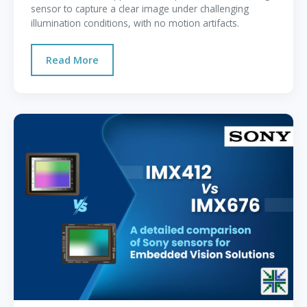
sensor to capture a clear image under challenging
illumination conditions, with no motion artifacts.
Read More