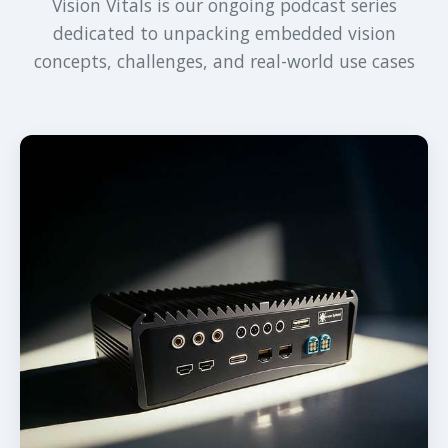
Vision Vitals is our ongoing podcast series
dedicated to unpacking embedded vision
concepts, challenges, and real-world use cases