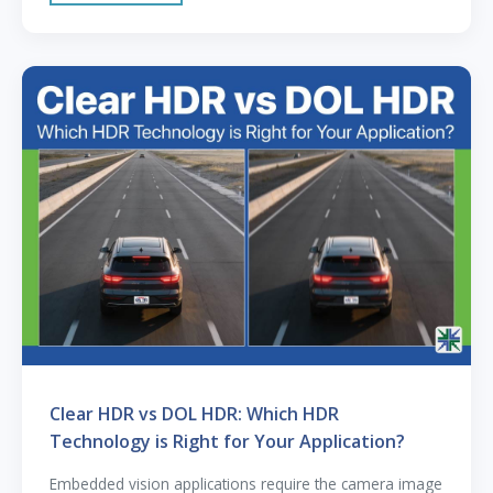
Clear HDR vs DOL HDR: Which HDR
Technology is Right for Your Application?
Embedded vision applications require the camera image