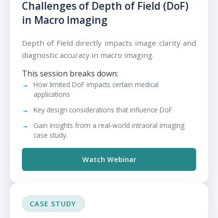
Challenges of Depth of Field (DoF)
in Macro Imaging
Depth of Field directly impacts image clarity and
diagnostic accuracy in macro imaging.
This session breaks down:
How limited DoF impacts certain medical
applications
Key design considerations that influence DoF
Gain insights from a real-world intraoral imaging
case study.
Watch Webinar
CASE STUDY