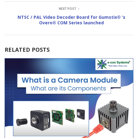
NEXT POST
NTSC / PAL Video Decoder Board for Gumstix® ’s
Overo® COM Series launched
RELATED POSTS