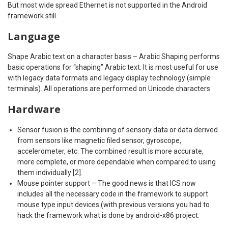
But most wide spread Ethernet is not supported in the Android
framework still.
Language
Shape Arabic text on a character basis – Arabic Shaping performs
basic operations for “shaping” Arabic text. It is most useful for use
with legacy data formats and legacy display technology (simple
terminals). All operations are performed on Unicode characters
Hardware
Sensor fusion is the combining of sensory data or data derived
from sensors like magnetic filed sensor, gyroscope,
accelerometer, etc. The combined result is more accurate,
more complete, or more dependable when compared to using
them individually [2].
Mouse pointer support – The good news is that ICS now
includes all the necessary code in the framework to support
mouse type input devices (with previous versions you had to
hack the framework what is done by android-x86 project.