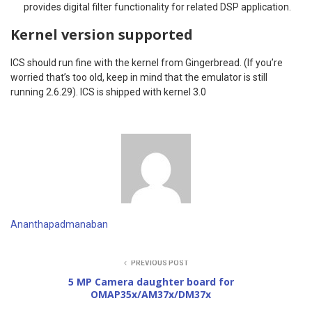
provides digital filter functionality for related DSP application.
Kernel version supported
ICS should run fine with the kernel from Gingerbread. (If you’re
worried that’s too old, keep in mind that the emulator is still
running 2.6.29). ICS is shipped with kernel 3.0
Ananthapadmanaban
PREVIOUS POST
5 MP Camera daughter board for
OMAP35x/AM37x/DM37x