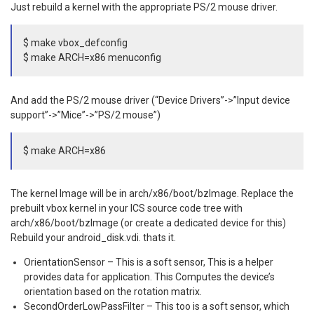
Just rebuild a kernel with the appropriate PS/2 mouse driver.
$ make vbox_defconfig
$ make ARCH=x86 menuconfig
And add the PS/2 mouse driver (“Device Drivers”->”Input device
support”->”Mice”->”PS/2 mouse”)
$ make ARCH=x86
The kernel Image will be in arch/x86/boot/bzImage. Replace the
prebuilt vbox kernel in your ICS source code tree with
arch/x86/boot/bzImage (or create a dedicated device for this)
Rebuild your android_disk.vdi. thats it.
OrientationSensor – This is a soft sensor, This is a helper
provides data for application. This Computes the device’s
orientation based on the rotation matrix.
SecondOrderLowPassFilter – This too is a soft sensor, which