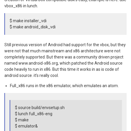
vbox_x86 in lunch.
$ make installer_vdi
$ make android_disk_vdi
Still previous version of Android had support for the vbox, but they
were not that much mainstream and x86 architecture were not
completely supported. But there was a community driven project
named www.android-x86.org, which patched the Android source
code heavily to run in x86. But this time it works in as is code of
android source. it’s really cool.
Full_x86 runs in the x86 emulator, which emulates an atom.
$ source build/envsetup.sh
$ lunch full_x86-eng
$ make
$ emulator&