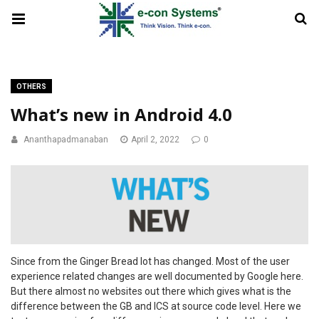
OTHERS
What’s new in Android 4.0
Ananthapadmanaban
April 2, 2022
0
Since from the Ginger Bread lot has changed. Most of the user
experience related changes are well documented by Google here.
But there almost no websites out there which gives what is the
difference between the GB and ICS at source code level. Here we