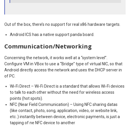
Out of the box, there’s no support for real x86 hardware targets.
Android ICS has a native support panda board.
Communication/Networking
Concerning the network, it works well at a “system level”.
Configure VM in VBox to use a “Bridge” type of virtual NIC, so that
Android directly access the network and uses the DHCP server in
of PC.
Wi-Fi Direct – Wi-Fi Direct is a standard that allows Wi-Fi devices
to talk to each other without the need for wireless access
points (hot spots).
NFC (Near Field Communication) – Using NFC sharing datas
(like contact, photo, song, application, video, or website link,
etc..) instantly between device, electronic payments, is just a
tapping of ne NFC device to another