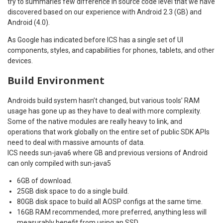
try to summaries few difference in source code level that we have
discovered based on our experience with Android 2.3 (GB) and
Android (4.0).
As Google has indicated before ICS has a single set of UI
components, styles, and capabilities for phones, tablets, and other
devices.
Build Environment
Androids build system hasn’t changed, but various tools’ RAM
usage has gone up as they have to deal with more complexity.
Some of the native modules are really heavy to link, and
operations that work globally on the entire set of public SDK APIs
need to deal with massive amounts of data.
ICS needs sun-java6 where GB and previous versions of Android
can only compiled with sun-java5
6GB of download.
25GB disk space to do a single build.
80GB disk space to build all AOSP configs at the same time.
16GB RAM recommended, more preferred, anything less will
measurably benefit from using an SSD.