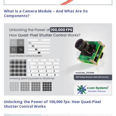
What Is a Camera Module – And What Are Its
Components?
Unlocking the Power of 100,000 fps: How Quad-Pixel
Shutter Control Works