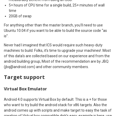
5+ hours of CPU time for a single build, 25+ minutes of wall
time
20GB of swap
For anything other than the master branch, you’ll need to use
Ubuntu 10.04 if you want to be able to build the source code “as
is”.
Never had I imagined that ICS would require such heavy-duty
machines to build. Folks, it’s time to upgrade your machines!. Most
of this data’s are collected based on our experience and from the
android building group, Most of the recommendation are by JBQ
(jbq@android.com) and other community members.
Target support
Virtual Box Emulator
Android 4.0 supports Virtual Box by default. This is a + for those
who want to try build the android stack for x86 targets. Also the
android comes up with scripts and make target to easy the task of
creation of Virtual box compatible disk’s easy, example is here. use