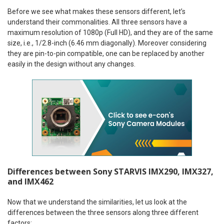
Before we see what makes these sensors different, let’s
understand their commonalities. All three sensors have a
maximum resolution of 1080p (Full HD), and they are of the same
size, i.e., 1/2.8-inch (6.46 mm diagonally). Moreover considering
they are pin-to-pin compatible, one can be replaced by another
easily in the design without any changes.
Differences between Sony STARVIS IMX290, IMX327,
and IMX462
Now that we understand the similarities, let us look at the
differences between the three sensors along three different
factors: