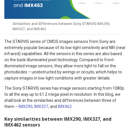
Similarities and differences between Sony STARVIS IMX290,
IMX327, and IMX462
The STARVIS series of CMOS images sensors from Sony are
extremely popular because of its low-light sensitivity and NIR (near
infrared) capabilities. All the sensors in this series are also based
on the back-illuminated pixel technology. Compared to front-
illuminated image sensors, they allow more light to fall on the
photodiodes – unobstructed by wirings or circuits, which helps to
capture images in low-light conditions with greater details.
The Sony STARVIS series has image sensors starting from 1080p
to all the way up to 61.2 mega-pixel in resolution. In this blog, we
shall look at the similarities and differences between three of
them –
IMX290
,
IMX327
, and
IMX462
.
Key similarities between IMX290, IMX327, and
IMX462 sensors