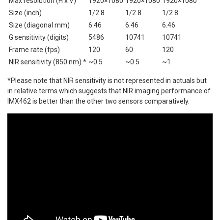
Max resolution (H x V)
1920×1080
1920×1080
1920×1080
Size (inch)
1/2.8
1/2.8
1/2.8
Size (diagonal mm)
6.46
6.46
6.46
G sensitivity (digits)
5486
10741
10741
Frame rate (fps)
120
60
120
NIR sensitivity (850 nm) *
~0.5
~0.5
~1
*Please note that NIR sensitivity is not represented in actuals but
in relative terms which suggests that NIR imaging performance of
IMX462 is better than the other two sensors comparatively.