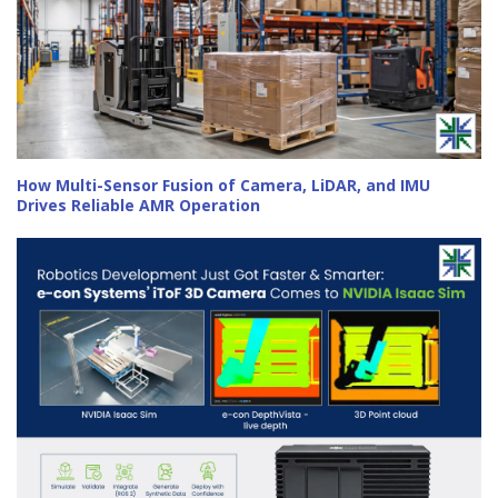
How Multi-Sensor Fusion of Camera, LiDAR, and IMU
Drives Reliable AMR Operation