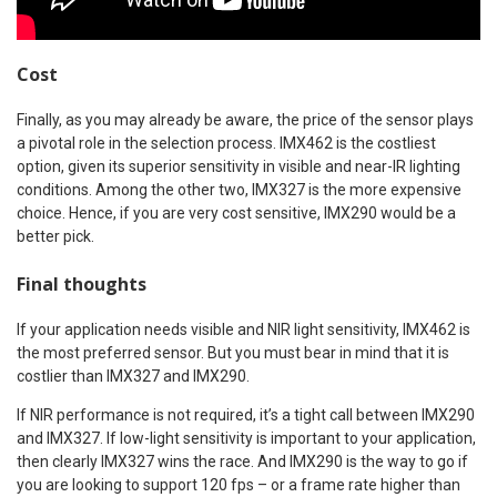
Cost
Finally, as you may already be aware, the price of the sensor plays
a pivotal role in the selection process. IMX462 is the costliest
option, given its superior sensitivity in visible and near-IR lighting
conditions. Among the other two, IMX327 is the more expensive
choice. Hence, if you are very cost sensitive, IMX290 would be a
better pick.
Final thoughts
If your application needs visible and NIR light sensitivity, IMX462 is
the most preferred sensor. But you must bear in mind that it is
costlier than IMX327 and IMX290.
If NIR performance is not required, it’s a tight call between IMX290
and IMX327. If low-light sensitivity is important to your application,
then clearly IMX327 wins the race. And IMX290 is the way to go if
you are looking to support 120 fps – or a frame rate higher than