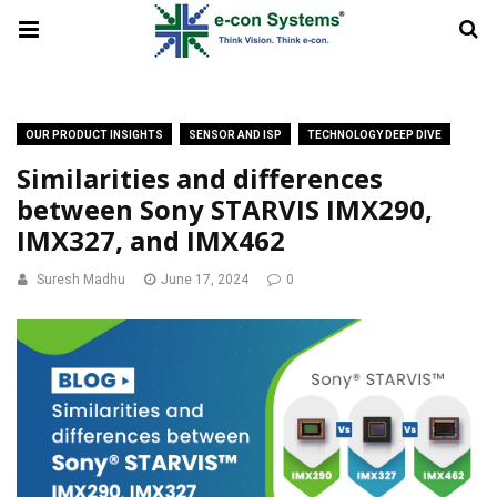
OUR PRODUCT INSIGHTS
SENSOR AND ISP
TECHNOLOGY DEEP DIVE
Similarities and differences
between Sony STARVIS IMX290,
IMX327, and IMX462
Suresh Madhu
June 17, 2024
0