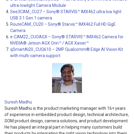
ultra-lowlight Camera Module
See3CAM_CU27 – Sony® STARVIS™ IMX462 ultra low light
USB 3.1 Gen 1 camera
RouteCAM_CU20 – Sony® Starvis™ IMX462 Full HD GigE
Camera
e-CAM22_CUOAGX – Sony® STARVIS™ IMX462 Camera for
NVIDIA® Jetson AGX Orin™ / AGX Xavier™
qSmartAI20_CUQ610 – 2MP Qualcomm® Edge AI Vision Kit
with multi-camera support
Suresh Madhu
Suresh Madhu is the product marketing manager with 16+ years
of experience in embedded product design, technical architecture,
SOM product design, camera solutions, and product development.
He has played an integral part in helping many customers build
their products by integrating the right vision technology into them.