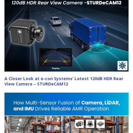
A Closer Look at e-con Systems’ Latest 120dB HDR Rear
View Camera – STURDeCAM12