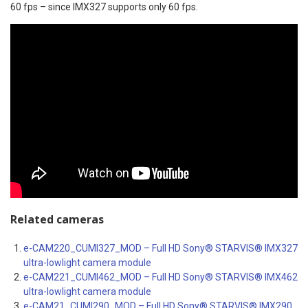
60 fps – since IMX327 supports only 60 fps.
Related cameras
e-CAM220_CUMI327_MOD – Full HD Sony® STARVIS® IMX327
ultra-lowlight camera module
e-CAM221_CUMI462_MOD – Full HD Sony® STARVIS® IMX462
ultra-lowlight camera module
e-CAM21_CUMI290_MOD – Full HD Sony® STARVIS® IMX290