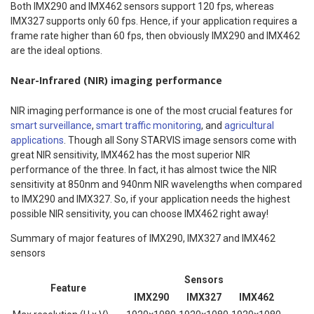
Both IMX290 and IMX462 sensors support 120 fps, whereas
IMX327 supports only 60 fps. Hence, if your application requires a
frame rate higher than 60 fps, then obviously IMX290 and IMX462
are the ideal options.
Near-Infrared (NIR) imaging performance
NIR imaging performance is one of the most crucial features for
smart surveillance
,
smart traffic monitoring
, and
agricultural
applications
. Though all Sony STARVIS image sensors come with
great NIR sensitivity, IMX462 has the most superior NIR
performance of the three. In fact, it has almost twice the NIR
sensitivity at 850nm and 940nm NIR wavelengths when compared
to IMX290 and IMX327. So, if your application needs the highest
possible NIR sensitivity, you can choose IMX462 right away!
Summary of major features of IMX290, IMX327 and IMX462
sensors
Sensors
Feature
IMX290
IMX327
IMX462