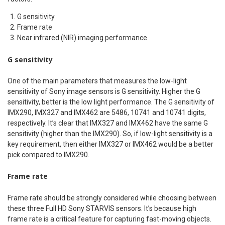
G sensitivity
Frame rate
Near infrared (NIR) imaging performance
G sensitivity
One of the main parameters that measures the low-light
sensitivity of Sony image sensors is G sensitivity. Higher the G
sensitivity, better is the low light performance. The G sensitivity of
IMX290, IMX327 and IMX462 are 5486, 10741 and 10741 digits,
respectively. It’s clear that IMX327 and IMX462 have the same G
sensitivity (higher than the IMX290). So, if low-light sensitivity is a
key requirement, then either IMX327 or IMX462 would be a better
pick compared to IMX290.
Frame rate
Frame rate should be strongly considered while choosing between
these three Full HD Sony STARVIS sensors. It’s because high
frame rate is a critical feature for capturing fast-moving objects.