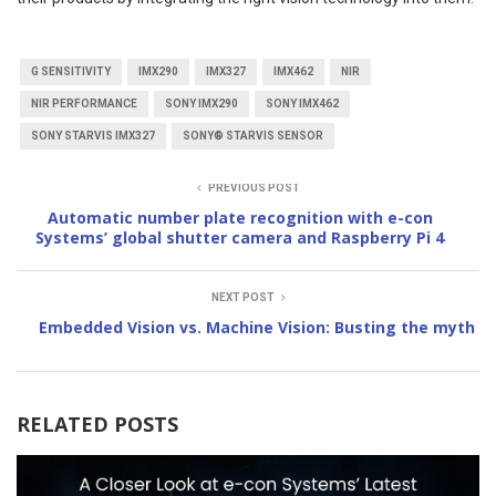
G SENSITIVITY
IMX290
IMX327
IMX462
NIR
NIR PERFORMANCE
SONY IMX290
SONY IMX462
SONY STARVIS IMX327
SONY® STARVIS SENSOR
PREVIOUS POST
Automatic number plate recognition with e-con
Systems’ global shutter camera and Raspberry Pi 4
NEXT POST
Embedded Vision vs. Machine Vision: Busting the myth
RELATED POSTS