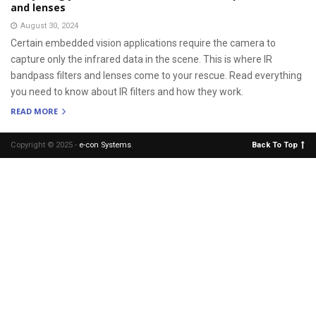
and lenses
August 30, 2024
Certain embedded vision applications require the camera to
capture only the infrared data in the scene. This is where IR
bandpass filters and lenses come to your rescue. Read everything
you need to know about IR filters and how they work.
READ MORE
Copyright © 2025 -
e-con Systems
.
Back To Top