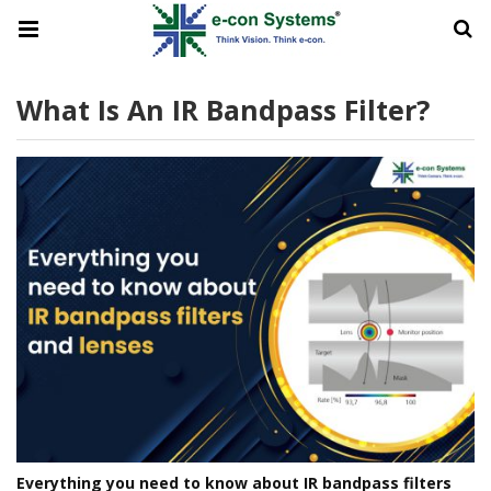
What Is An IR Bandpass Filter?
Everything you need to know about IR bandpass filters