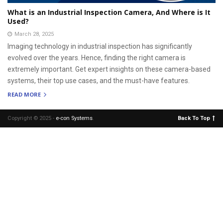
What is an Industrial Inspection Camera, And Where is It
Used?
March 28, 2025
Imaging technology in industrial inspection has significantly
evolved over the years. Hence, finding the right camera is
extremely important. Get expert insights on these camera-based
systems, their top use cases, and the must-have features.
READ MORE
Copyright © 2025 -
e-con Systems
.
Back To Top