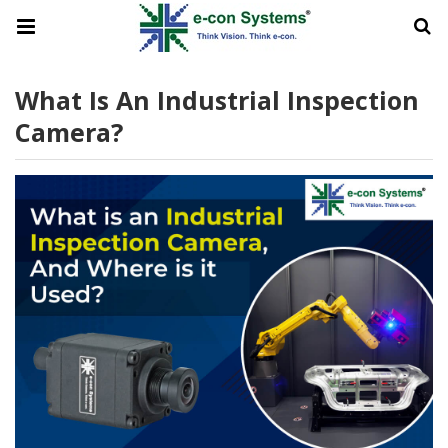
What Is An Industrial Inspection
Camera?