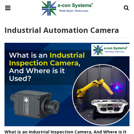
Industrial Automation Camera
What is an Industrial Inspection Camera, And Where is It