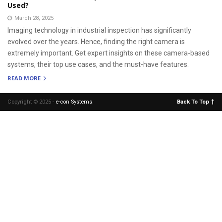
Used?
March 28, 2025
Imaging technology in industrial inspection has significantly
evolved over the years. Hence, finding the right camera is
extremely important. Get expert insights on these camera-based
systems, their top use cases, and the must-have features.
READ MORE
Copyright © 2025 -
e-con Systems
.
Back To Top