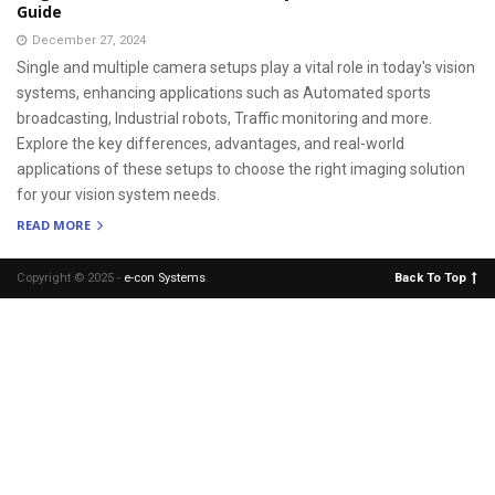
Guide
December 27, 2024
Single and multiple camera setups play a vital role in today's vision
systems, enhancing applications such as Automated sports
broadcasting, Industrial robots, Traffic monitoring and more.
Explore the key differences, advantages, and real-world
applications of these setups to choose the right imaging solution
for your vision system needs.
READ MORE
Copyright © 2025 -
e-con Systems
.
Back To Top