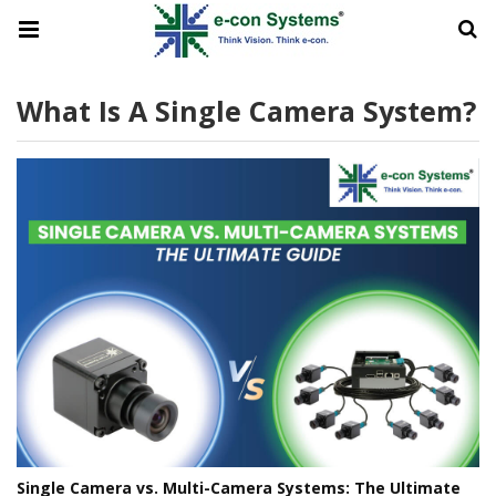
What Is A Single Camera System?
Single Camera vs. Multi-Camera Systems: The Ultimate