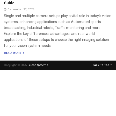
Guide
December 27, 2024
Single and multiple camera setups play a vital role in today's vision
systems, enhancing applications such as Automated sports
broadcasting, Industrial robots, Traffic monitoring and more.
Explore the key differences, advantages, and real-world
applications of these setups to choose the right imaging solution
for your vision system needs.
READ MORE
Copyright © 2025 -
e-con Systems
.
Back To Top