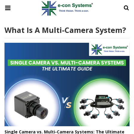
What Is A Multi-Camera System?
Single Camera vs. Multi-Camera Systems: The Ultimate