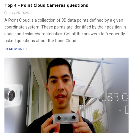
Top 4 – Point Cloud Cameras questions
July 25, 2023
A Point Cloud is a collection of 3D data points defined by a given
coordinate system. These points are identified by their position in
space and color characteristics. Get all the answers to frequently
asked questions about the Point Cloud.
READ MORE