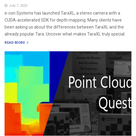
July 7, 2022
e-con Systems has launched TaraXL, a stereo camera with a
CUDA-accelerated SDK for depth mapping. Many clients have
been asking us about the differences between TaraXL and the
already popular Tara. Uncover what makes TaraXL truly special.
READ MORE