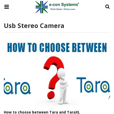
Usb Stereo Camera
How to choose between Tara and TaraXL