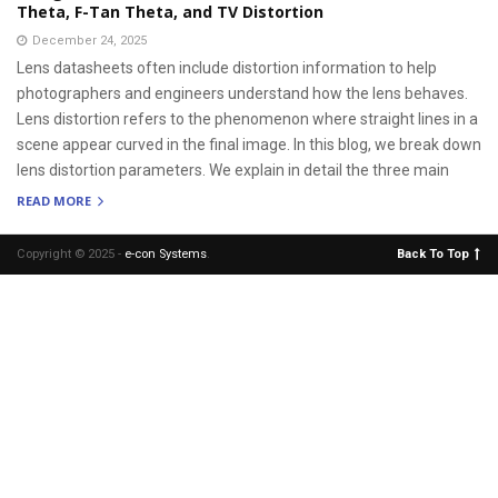
Theta, F-Tan Theta, and TV Distortion
December 24, 2025
Lens datasheets often include distortion information to help
photographers and engineers understand how the lens behaves.
Lens distortion refers to the phenomenon where straight lines in a
scene appear curved in the final image. In this blog, we break down
lens distortion parameters. We explain in detail the three main
READ MORE
Copyright © 2025 -
e-con Systems
.
Back To Top