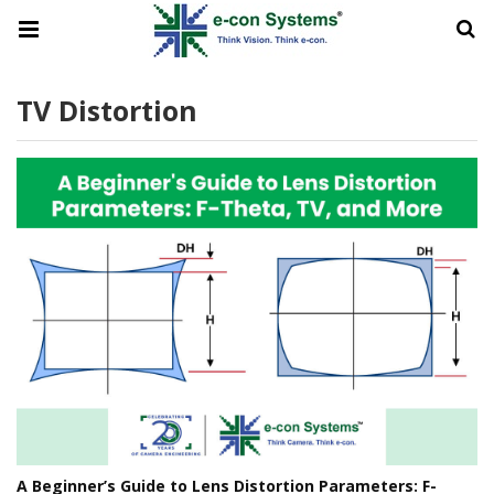
TV Distortion
A Beginner’s Guide to Lens Distortion Parameters: F-