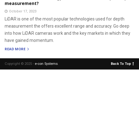
measurement?
October 17, 2023
LiDAR is one of the most popular technologies used for depth
measurement the offers excellent range and accuracy. Go deep
into how LiDAR cameras work and the key markets in which they
have gained momentum.
READ MORE
Copyright © 2025 -
e-con Systems
.
Back To Top