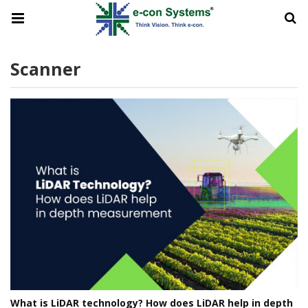
Scanner
What is LiDAR technology? How does LiDAR help in depth