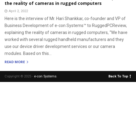
the reality of cameras in rugged computers
April 2, 2022
Here is the interview of Mr. Hari Shankkar, co-founder and VP of
Business Development of e-con Systems™ to RuggedPCReview,
explaining the reality of cameras in rugged computers, “We have
worked with several rugged handheld manufacturers and they
use our device driver development services or our camera
modules. Based on this...
READ MORE
Copyright © 2025 -
e-con Systems
.
Back To Top