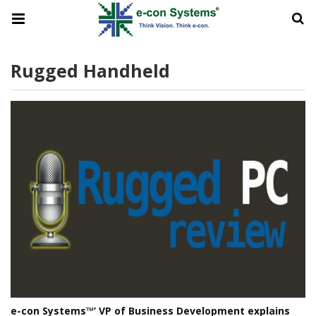
Rugged Handheld
e-con Systems™’ VP of Business Development explains