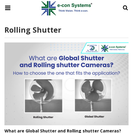
Rolling Shutter
What are Global Shutter and Rolling shutter Cameras?