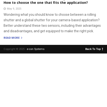
How to choose the one that fits the application?
May 9, 2025
Wondering what you should know to choose between a rolling
shutter and a global shutter for your camera-based application?
Better understand these two sensors, including their advantages
and disadvantages, and get equipped to make the right pick.
READ MORE
Copyright © 2025 -
e-con Systems
.
Back To Top