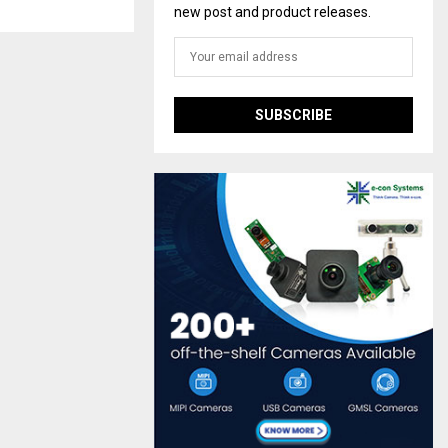
new post and product releases.