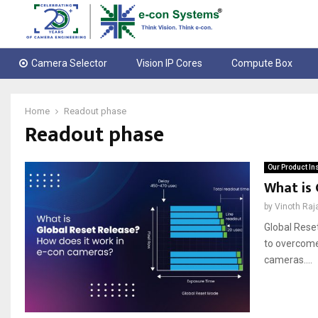
Camera Selector
Vision IP Cores
Compute Box
Home
Readout phase
Readout phase
Our Product In
What is 
by
Vinoth Raj
Global Reset
to overcome 
cameras....