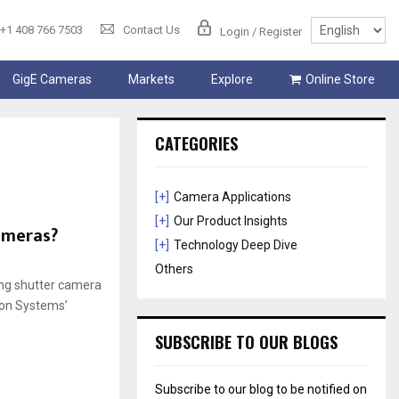
+1 408 766 7503
Contact Us
Login / Register
GigE Cameras
Markets
Explore
Online Store
CATEGORIES
[+]
Camera Applications
[+]
Our Product Insights
cameras?
[+]
Technology Deep Dive
Others
ling shutter camera
-con Systems’
SUBSCRIBE TO OUR BLOGS
Subscribe to our blog to be notified on