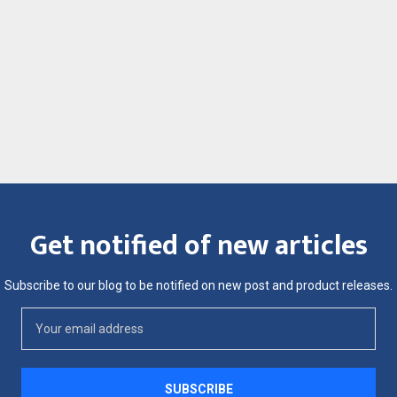
Get notified of new articles
Subscribe to our blog to be notified on new post and product releases.