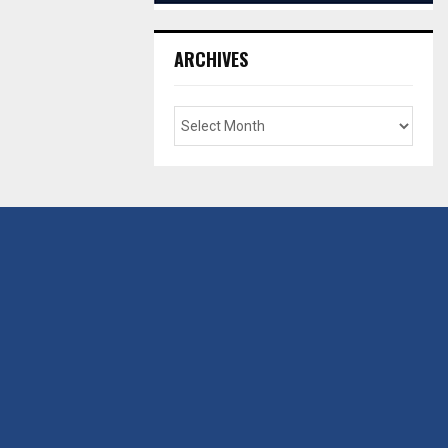
ARCHIVES