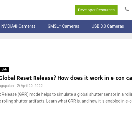
Developer Resources
NVIDIA® Cameras
GMSL™ Cameras
USB 3.0 Cameras
sights
Global Reset Release? How does it work in e-con 
agopalan
April 20, 2022
 Release (GRR) mode helps to simulate a global shutter sensor in a rol
rolling shutter artifacts. Learn what GRR is, and how it is enabled in e