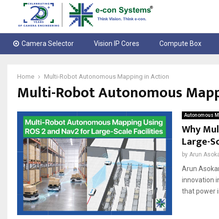
Camera Selector
Vision IP Cores
Compute Box
Home
Multi-Robot Autonomous Mapping in Action
Multi-Robot Autonomous Mappi
Autonomous Mo
Why Mul
Large-Sc
by
Arun Asok
Arun Asokan
innovation 
that power i