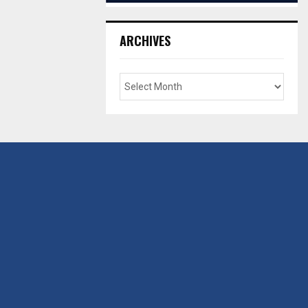
ARCHIVES