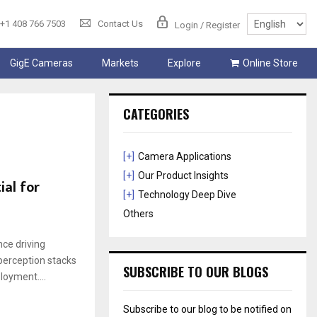
+1 408 766 7503
Contact Us
Login / Register
GigE Cameras
Markets
Explore
Online Store
CATEGORIES
[+]
Camera Applications
[+]
Our Product Insights
al for
[+]
Technology Deep Dive
Others
ce driving
perception stacks
SUBSCRIBE TO OUR BLOGS
loyment....
Subscribe to our blog to be notified on