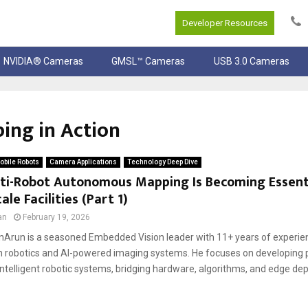
Developer Resources
NVIDIA® Cameras
GMSL™ Cameras
USB 3.0 Cameras
ng in Action
bile Robots
Camera Applications
Technology Deep Dive
ti-Robot Autonomous Mapping Is Becoming Essenti
ale Facilities (Part 1)
an
February 19, 2026
Arun is a seasoned Embedded Vision leader with 11+ years of experien
in robotics and AI-powered imaging systems. He focuses on developing 
ntelligent robotic systems, bridging hardware, algorithms, and edge dep