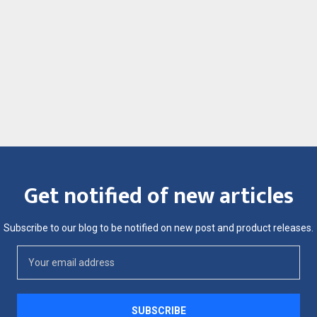
Get notified of new articles
Subscribe to our blog to be notified on new post and product releases.