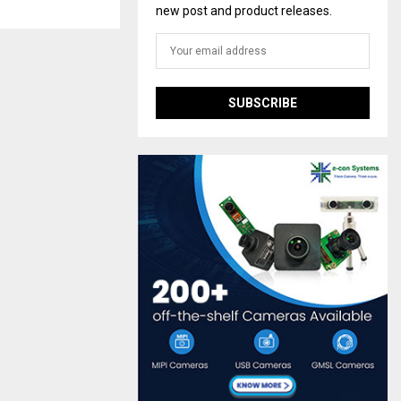
new post and product releases.