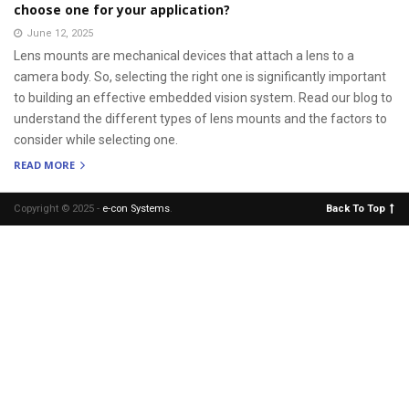
choose one for your application?
June 12, 2025
Lens mounts are mechanical devices that attach a lens to a
camera body. So, selecting the right one is significantly important
to building an effective embedded vision system. Read our blog to
understand the different types of lens mounts and the factors to
consider while selecting one.
READ MORE
Copyright © 2025 -
e-con Systems
.
Back To Top