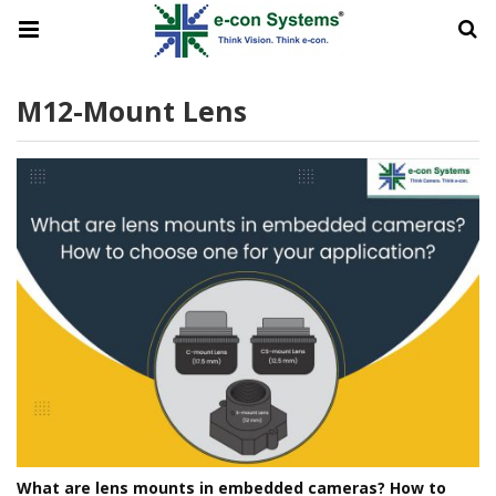
M12-Mount Lens
What are lens mounts in embedded cameras? How to