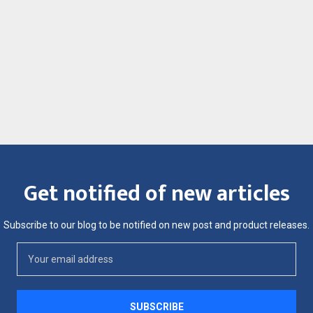
Get notified of new articles
Subscribe to our blog to be notified on new post and product releases.