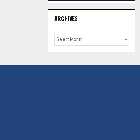
ARCHIVES