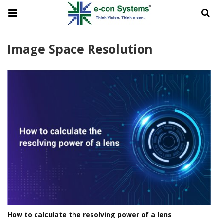
Image Space Resolution
How to calculate the resolving power of a lens