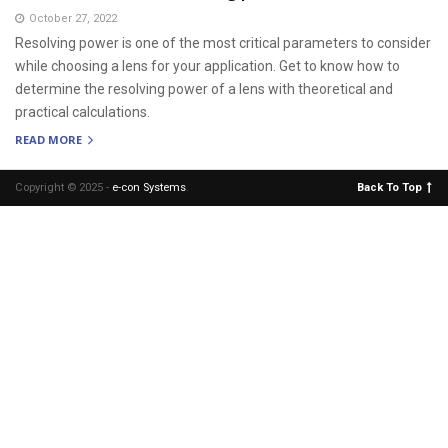
October 27, 2022
Resolving power is one of the most critical parameters to consider
while choosing a lens for your application. Get to know how to
determine the resolving power of a lens with theoretical and
practical calculations.
READ MORE
Copyright © 2025 -
e-con Systems
.
Back To Top