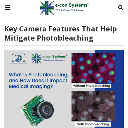
Key Camera Features That Help
Mitigate Photobleaching