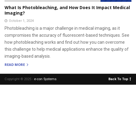
What Is Photobleaching, and How Does It Impact Medical
Imaging?
October 1, 2024
Photobleaching is a major challenge in medical imaging, as it
compromises the accuracy of fluorescent-based techniques. See
how photobleaching works and find out how you can overcome
this challenge to help medical applications enhance the quality of
imaging-based analysis.
READ MORE
Copyright © 2025 -
e-con Systems
.
Back To Top