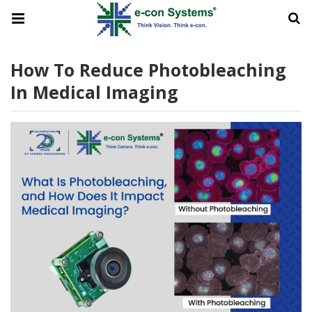
How To Reduce Photobleaching
In Medical Imaging