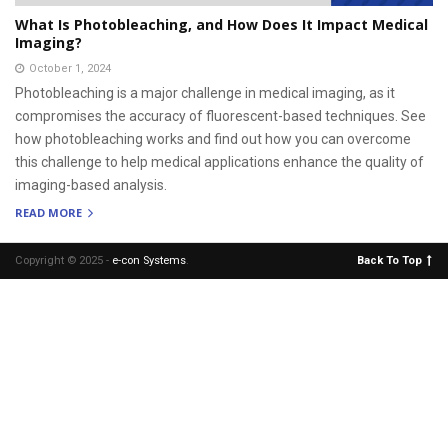
What Is Photobleaching, and How Does It Impact Medical
Imaging?
October 1, 2024
Photobleaching is a major challenge in medical imaging, as it
compromises the accuracy of fluorescent-based techniques. See
how photobleaching works and find out how you can overcome
this challenge to help medical applications enhance the quality of
imaging-based analysis.
READ MORE
Copyright © 2025 -
e-con Systems
.
Back To Top