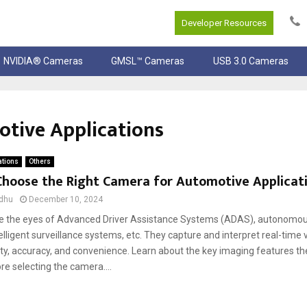
Developer Resources
NVIDIA® Cameras
GMSL™ Cameras
USB 3.0 Cameras
tive Applications
ations
Others
Choose the Right Camera for Automotive Applicat
dhu
December 10, 2024
 the eyes of Advanced Driver Assistance Systems (ADAS), autonomous
telligent surveillance systems, etc. They capture and interpret real-time 
ty, accuracy, and convenience. Learn about the key imaging features th
re selecting the camera....