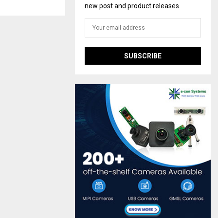
new post and product releases.