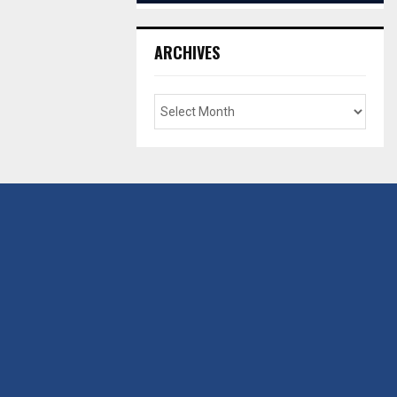
ARCHIVES