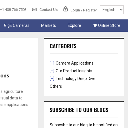
+1 408 766 7503
Contact Us
Login / Register
GigE Cameras
Markets
Explore
Online Store
CATEGORIES
[+]
Camera Applications
[+]
Our Product Insights
ions
[+]
Technology Deep Dive
Others
 agriculture
visual data to
ese applications
SUBSCRIBE TO OUR BLOGS
Subscribe to our blog to be notified on