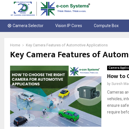
Camera Selector
Vision IP Cores
Compute Box
Home
Key Camera Features of Automotive Applications
Key Camera Features of Automo
Camera Applic
How to 
by
Suresh Ma
Cameras are
vehicles, in
ensure safe
require befo