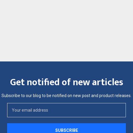
Get notified of new articles
Subscribe to our blog to be notified on new post and product releases.