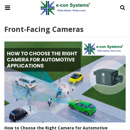
Front-Facing Cameras
How to Choose the Right Camera for Automotive