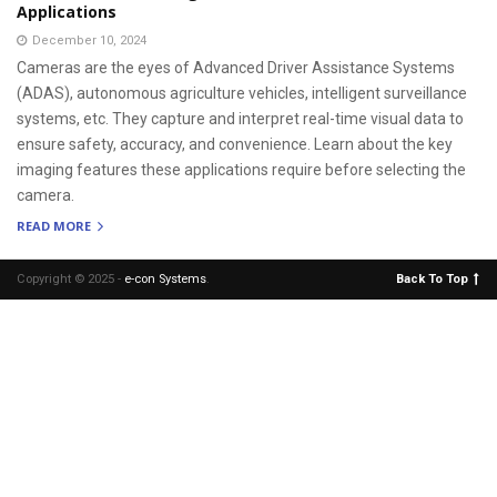
Applications
December 10, 2024
Cameras are the eyes of Advanced Driver Assistance Systems
(ADAS), autonomous agriculture vehicles, intelligent surveillance
systems, etc. They capture and interpret real-time visual data to
ensure safety, accuracy, and convenience. Learn about the key
imaging features these applications require before selecting the
camera.
READ MORE
Copyright © 2025 -
e-con Systems
.
Back To Top