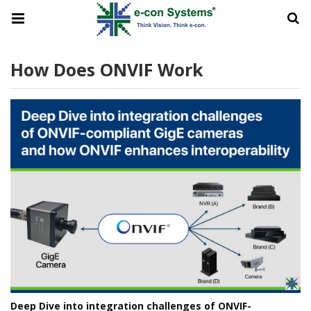
How Does ONVIF Work
Deep Dive into integration challenges of ONVIF-