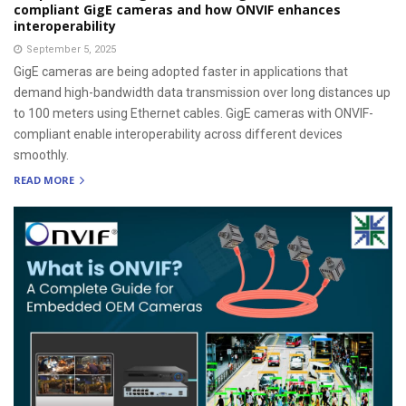
compliant GigE cameras and how ONVIF enhances
interoperability
September 5, 2025
GigE cameras are being adopted faster in applications that
demand high-bandwidth data transmission over long distances up
to 100 meters using Ethernet cables. GigE cameras with ONVIF-
compliant enable interoperability across different devices
smoothly.
READ MORE