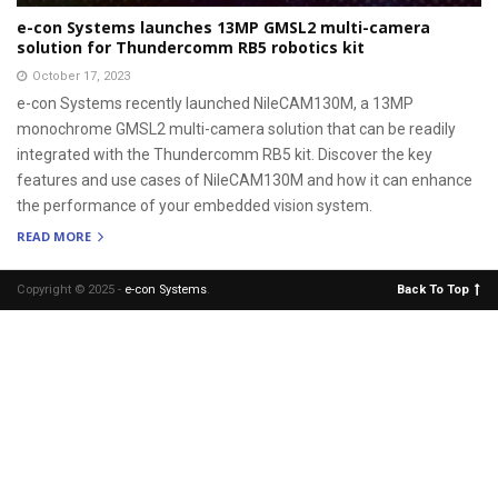
e-con Systems launches 13MP GMSL2 multi-camera
solution for Thundercomm RB5 robotics kit
October 17, 2023
e-con Systems recently launched NileCAM130M, a 13MP
monochrome GMSL2 multi-camera solution that can be readily
integrated with the Thundercomm RB5 kit. Discover the key
features and use cases of NileCAM130M and how it can enhance
the performance of your embedded vision system.
READ MORE
Copyright © 2025 -
e-con Systems
.
Back To Top