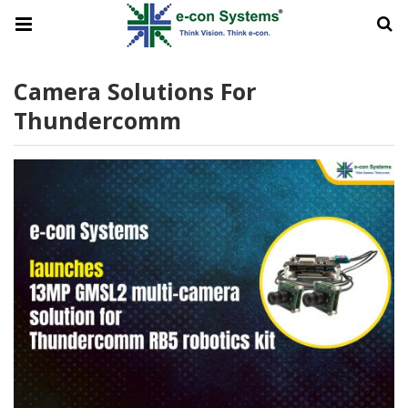
Camera Solutions For
Thundercomm