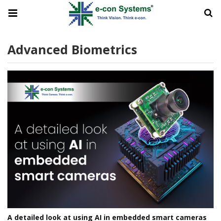
Advanced Biometrics
A detailed look at using AI in embedded smart cameras