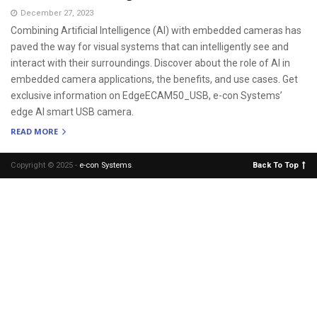
December 27, 2023
Combining Artificial Intelligence (AI) with embedded cameras has
paved the way for visual systems that can intelligently see and
interact with their surroundings. Discover about the role of AI in
embedded camera applications, the benefits, and use cases. Get
exclusive information on EdgeECAM50_USB, e-con Systems’
edge AI smart USB camera.
READ MORE
Copyright © 2025 -
e-con Systems
.
Back To Top