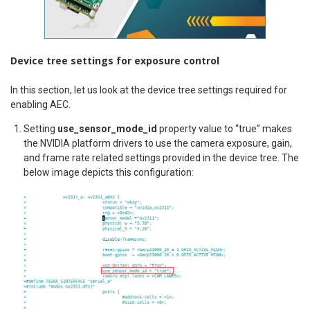
Device tree settings for exposure control
In this section, let us look at the device tree settings required for
enabling AEC.
Setting
use_sensor_mode_id
property value to “true” makes
the NVIDIA platform drivers to use the camera exposure, gain,
and frame rate related settings provided in the device tree. The
below image depicts this configuration: