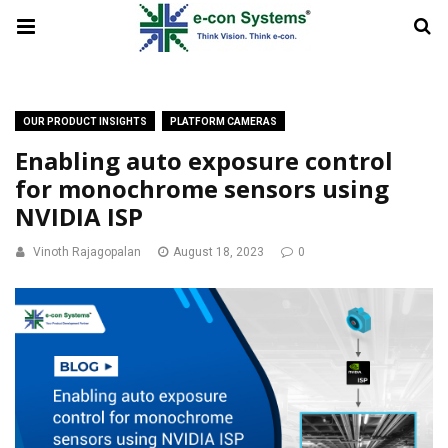
OUR PRODUCT INSIGHTS
PLATFORM CAMERAS
Enabling auto exposure control
for monochrome sensors using
NVIDIA ISP
Vinoth Rajagopalan
August 18, 2023
0