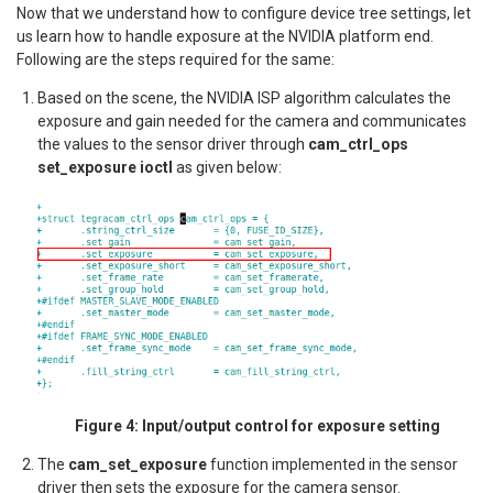
Now that we understand how to configure device tree settings, let
us learn how to handle exposure at the NVIDIA platform end.
Following are the steps required for the same:
Based on the scene, the NVIDIA ISP algorithm calculates the
exposure and gain needed for the camera and communicates
the values to the sensor driver through
cam_ctrl_ops
set_exposure ioctl
as given below:
Figure 4: Input/output control for exposure setting
The
cam_set_exposure
function implemented in the sensor
driver then sets the exposure for the camera sensor.