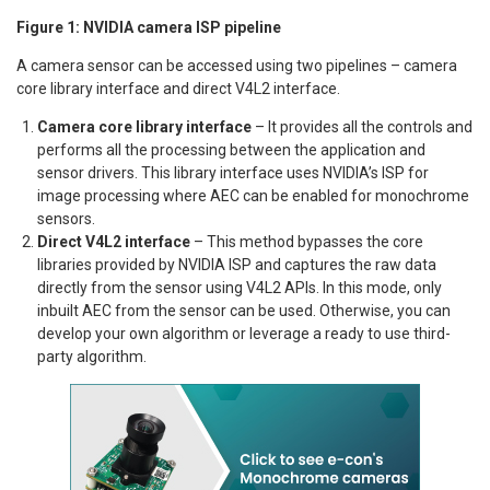
Figure 1: NVIDIA camera ISP pipeline
A camera sensor can be accessed using two pipelines – camera
core library interface and direct V4L2 interface.
Camera core library interface
– It provides all the controls and
performs all the processing between the application and
sensor drivers. This library interface uses NVIDIA’s ISP for
image processing where AEC can be enabled for monochrome
sensors.
Direct V4L2 interface
– This method bypasses the core
libraries provided by NVIDIA ISP and captures the raw data
directly from the sensor using V4L2 APIs. In this mode, only
inbuilt AEC from the sensor can be used. Otherwise, you can
develop your own algorithm or leverage a ready to use third-
party algorithm.