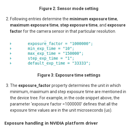
Figure 2: Sensor mode setting
Following entries determine the
minimum exposure time
,
maximum exposure time
,
step exposure time
, and
exposure
factor
for the camera sensor in that particular resolution.
Figure 3: Exposure time settings
The
exposure_factor
property determines the unit in which
minimum, maximum and step exposure time are mentioned in
the device tree. For example, in the code snippet above, the
parameter ‘exposure factor =1000000’ defines that all the
exposure time values are in the unit microseconds (us).
Exposure handling in NVIDIA platform driver