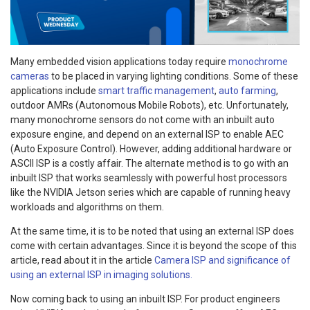
Many embedded vision applications today require
monochrome
cameras
to be placed in varying lighting conditions. Some of these
applications include
smart traffic management
,
auto farming
,
outdoor AMRs (Autonomous Mobile Robots), etc. Unfortunately,
many monochrome sensors do not come with an inbuilt auto
exposure engine, and depend on an external ISP to enable AEC
(Auto Exposure Control). However, adding additional hardware or
ASCII ISP is a costly affair. The alternate method is to go with an
inbuilt ISP that works seamlessly with powerful host processors
like the NVIDIA Jetson series which are capable of running heavy
workloads and algorithms on them.
At the same time, it is to be noted that using an external ISP does
come with certain advantages. Since it is beyond the scope of this
article, read about it in the article
Camera ISP and significance of
using an external ISP in imaging solutions.
Now coming back to using an inbuilt ISP. For product engineers