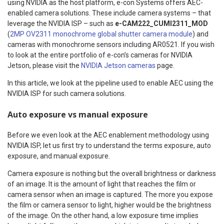
using NVIDIA as the host platform, e-con Systems offers AEC-
enabled camera solutions. These include camera systems – that
leverage the NVIDIA ISP – such as
e-CAM222_CUMI2311_MOD
(
2MP OV2311 monochrome global shutter camera module
) and
cameras with monochrome sensors including AR0521. If you wish
to look at the entire portfolio of e-con’s cameras for NVIDIA
Jetson, please visit the
NVIDIA Jetson cameras
page.
In this article, we look at the pipeline used to enable AEC using the
NVIDIA ISP for such camera solutions.
Auto exposure vs manual exposure
Before we even look at the AEC enablement methodology using
NVIDIA ISP, let us first try to understand the terms exposure, auto
exposure, and manual exposure.
Camera exposure is nothing but the overall brightness or darkness
of an image. It is the amount of light that reaches the film or
camera sensor when an image is captured. The more you expose
the film or camera sensor to light, higher would be the brightness
of the image. On the other hand, a low exposure time implies