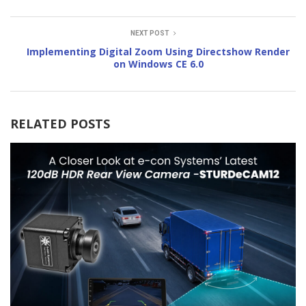
NEXT POST
Implementing Digital Zoom Using Directshow Render
on Windows CE 6.0
RELATED POSTS