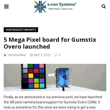
OUR PRODUCT INSIGHTS
5 Mega Pixel board for Gumstix
Overo launched
Harishankkar
April 2, 2022
0
Finally, as we announced in our previous post, we have launched
the 5M pixel camera board support for Gumstix Overo COMs. It
took us sometime for this since we were trying to get a new