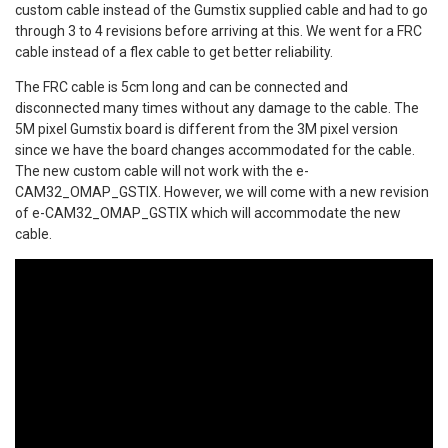
custom cable instead of the Gumstix supplied cable and had to go
through 3 to 4 revisions before arriving at this. We went for a FRC
cable instead of a flex cable to get better reliability.
The FRC cable is 5cm long and can be connected and
disconnected many times without any damage to the cable. The
5M pixel Gumstix board is different from the 3M pixel version
since we have the board changes accommodated for the cable.
The new custom cable will not work with the e-
CAM32_OMAP_GSTIX. However, we will come with a new revision
of e-CAM32_OMAP_GSTIX which will accommodate the new
cable.