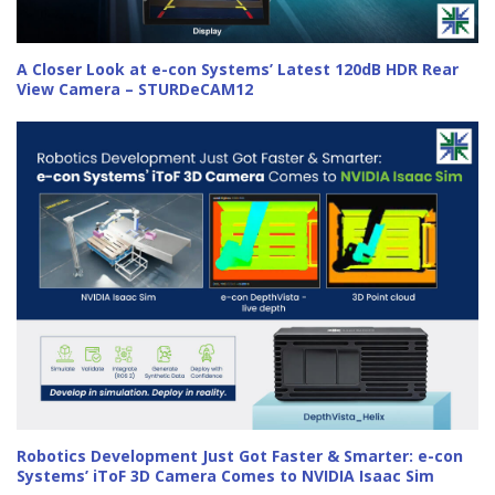
A Closer Look at e-con Systems’ Latest 120dB HDR Rear
View Camera – STURDeCAM12
Robotics Development Just Got Faster & Smarter: e-con
Systems’ iToF 3D Camera Comes to NVIDIA Isaac Sim