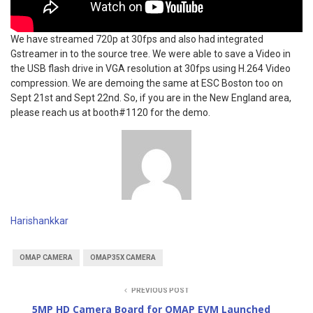
We have streamed 720p at 30fps and also had integrated
Gstreamer in to the source tree. We were able to save a Video in
the USB flash drive in VGA resolution at 30fps using H.264 Video
compression. We are demoing the same at ESC Boston too on
Sept 21st and Sept 22nd. So, if you are in the New England area,
please reach us at booth#1120 for the demo.
Harishankkar
OMAP CAMERA
OMAP35X CAMERA
PREVIOUS POST
5MP HD Camera Board for OMAP EVM Launched