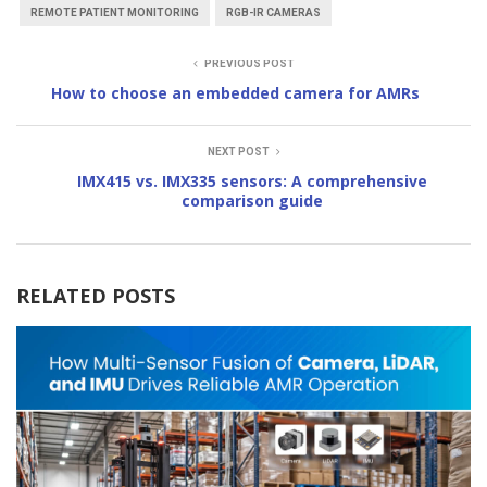
REMOTE PATIENT MONITORING
RGB-IR CAMERAS
PREVIOUS POST
How to choose an embedded camera for AMRs
NEXT POST
IMX415 vs. IMX335 sensors: A comprehensive
comparison guide
RELATED POSTS