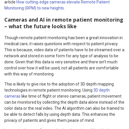
article
How cutting-edge cameras elevate Remote Patient
Monitoring (RPM) to new heights
.
Cameras and AI in remote patient monitoring
– what the future looks like
Though remote patient monitoring has been a great innovation in
medical care, it raises questions with respect to patient privacy.
This is because, video data of patients have to be streamed over a
network and stored in some form for any type of analysis to be
done. Given that this data is very sensitive and there isn’t much
control over how it will be used, not all patients are comfortable
with this way of monitoring.
This is likely to give rise to the adoption of 3D depth mapping
technologies in remote patient monitoring. Using
3D depth
cameras
like time of flight or stereo cameras, patient movement
can be monitored by collecting the depth data alone instead of the
color data or the real video. The AI algorithm can also be trained to
be able to detect falls by using depth data. This enhances the
privacy of patients and gives them peace of mind.