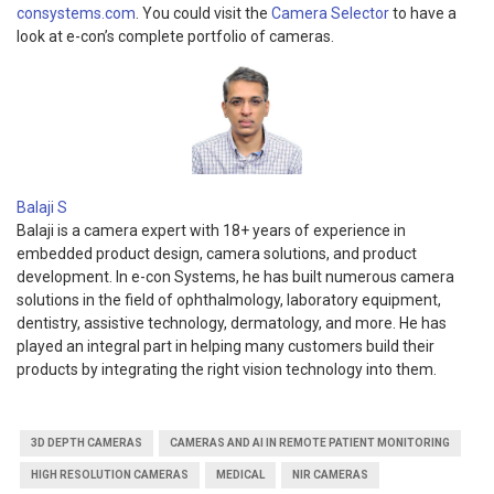
consystems.com
. You could visit the
Camera Selector
to have a
look at e-con’s complete portfolio of cameras.
Balaji S
Balaji is a camera expert with 18+ years of experience in
embedded product design, camera solutions, and product
development. In e-con Systems, he has built numerous camera
solutions in the field of ophthalmology, laboratory equipment,
dentistry, assistive technology, dermatology, and more. He has
played an integral part in helping many customers build their
products by integrating the right vision technology into them.
3D DEPTH CAMERAS
CAMERAS AND AI IN REMOTE PATIENT MONITORING
HIGH RESOLUTION CAMERAS
MEDICAL
NIR CAMERAS