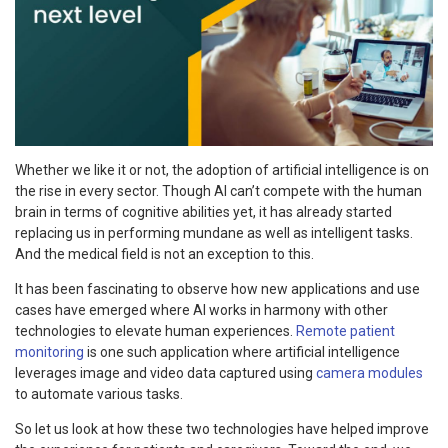
Whether we like it or not, the adoption of artificial intelligence is on
the rise in every sector. Though AI can’t compete with the human
brain in terms of cognitive abilities yet, it has already started
replacing us in performing mundane as well as intelligent tasks.
And the medical field is not an exception to this.
It has been fascinating to observe how new applications and use
cases have emerged where AI works in harmony with other
technologies to elevate human experiences.
Remote patient
monitoring
is one such application where artificial intelligence
leverages image and video data captured using
camera modules
to automate various tasks.
So let us look at how these two technologies have helped improve