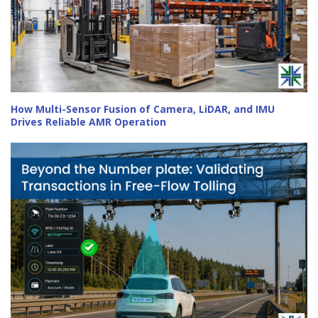
How Multi-Sensor Fusion of Camera, LiDAR, and IMU
Drives Reliable AMR Operation