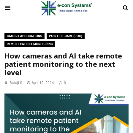
CAMERA APPLICATIONS
POINT-OF-CARE (POC)
REMOTE PATIENT MONITORING
How cameras and AI take remote
patient monitoring to the next
level
Balaji S
April 12, 2024
0