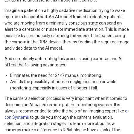
Imagine a patient on a highly sedative medication trying to wake
up from a hospital bed. An AI model trained to identify patients
who are moving from a minimally conscious state can send an
alert to a caretaker or nurse for immediate attention. This is made
possible by continuously capturing the video of the patient using
the camera in the RPM device, thereby feeding the required image
and video data to the AI model.
And completely automating this process using cameras and AI
offers the following advantages:
Eliminates the need for 24×7 manual monitoring.
Avoids the possibility of human negligence or error while
monitoring, especially in cases of a patient fall.
The camera selection process is very important when it comes to
designing an AI-based remote patient monitoring system. It is
always recommended to take the help of an imaging expert like
e-
con Systems
to guide you through the camera evaluation,
selection, and integration stages. To learn more about how
cameras make a difference to RPM, please have a look at the