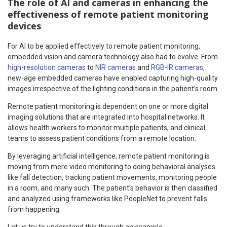
The role of AI and cameras in enhancing the
effectiveness of remote patient monitoring
devices
For AI to be applied effectively to remote patient monitoring,
embedded vision and camera technology also had to evolve. From
high-resolution cameras
to
NIR cameras
and
RGB-IR cameras
,
new-age embedded cameras have enabled capturing high-quality
images irrespective of the lighting conditions in the patient’s room.
Remote patient monitoring is dependent on one or more digital
imaging solutions that are integrated into hospital networks. It
allows health workers to monitor multiple patients, and clinical
teams to assess patient conditions from a remote location.
By leveraging artificial intelligence, remote patient monitoring is
moving from mere video monitoring to doing behavioral analyses
like fall detection, tracking patient movements, monitoring people
in a room, and many such. The patient’s behavior is then classified
and analyzed using frameworks like PeopleNet to prevent falls
from happening.
Let us try to understand this through an example.