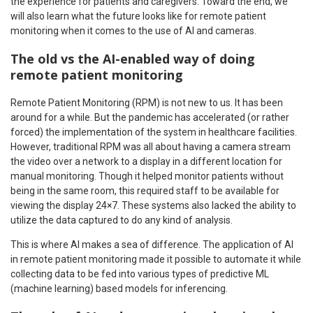
the experience for patients and caregivers. Toward the end, we
will also learn what the future looks like for remote patient
monitoring when it comes to the use of AI and cameras.
The old vs the AI-enabled way of doing
remote patient monitoring
Remote Patient Monitoring (RPM) is not new to us. It has been
around for a while. But the pandemic has accelerated (or rather
forced) the implementation of the system in healthcare facilities.
However, traditional RPM was all about having a camera stream
the video over a network to a display in a different location for
manual monitoring. Though it helped monitor patients without
being in the same room, this required staff to be available for
viewing the display 24×7. These systems also lacked the ability to
utilize the data captured to do any kind of analysis.
This is where AI makes a sea of difference. The application of AI
in remote patient monitoring made it possible to automate it while
collecting data to be fed into various types of predictive ML
(machine learning) based models for inferencing.