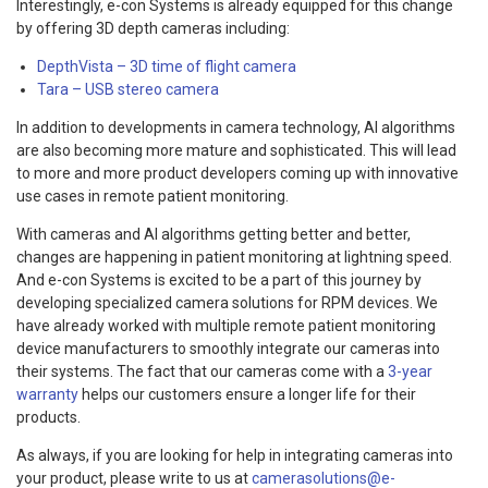
Interestingly, e-con Systems is already equipped for this change
by offering 3D depth cameras including:
DepthVista – 3D time of flight camera
Tara – USB stereo camera
In addition to developments in camera technology, AI algorithms
are also becoming more mature and sophisticated. This will lead
to more and more product developers coming up with innovative
use cases in remote patient monitoring.
With cameras and AI algorithms getting better and better,
changes are happening in patient monitoring at lightning speed.
And e-con Systems is excited to be a part of this journey by
developing specialized camera solutions for RPM devices. We
have already worked with multiple remote patient monitoring
device manufacturers to smoothly integrate our cameras into
their systems. The fact that our cameras come with a
3-year
warranty
helps our customers ensure a longer life for their
products.
As always, if you are looking for help in integrating cameras into
your product, please write to us at
camerasolutions@e-