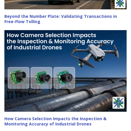
Beyond the Number Plate: Validating Transactions in
Free-Flow Tolling
How Camera Selection Impacts the Inspection &
Monitoring Accuracy of Industrial Drones