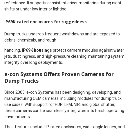
reflectance. It supports consistent driver monitoring during night
shifts or under low interior lighting.
IP69K-rated enclosures for ruggedness
Dump trucks undergo frequent washdowns and are exposed to
debris, chemicals, and rough
handling.
IP69K housings
protect camera modules against water
jets, dust ingress, and high-pressure cleaning, maintaining system
integrity over long deployments.
e-con Systems Offers Proven Cameras for
Dump Trucks
Since 2003, e-con Systems has been designing, developing, and
manufacturing OEM cameras, including modules for dump truck
use cases. With support for HDR, LFM, NIR, and global shutter,
these cameras can be seamlessly integrated into harsh operating
environments.
Their features include IP-rated enclosures, wide-angle lenses, and