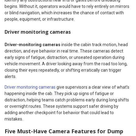
identify any obstructions near lifts or gates before unloading
begins. Without it, operators would have to rely entirely on mirrors
or blind navigation, which increases the chance of contact with
people, equipment, or infrastructure.
Driver monitoring cameras
Driver-monitoring cameras
inside the cabin track motion, head
direction, and eye behavior in real time. These cameras detect
early signs of fatigue, distraction, or unseated operation during
vehicle movement. A driver looking away from the road too long,
closing their eyes repeatedly, or shifting erratically can trigger
alerts.
Driver monitoring cameras
give supervisors a clear view of what’s
happening inside the cab. They pick up signs of fatigue or
distraction, helping teams catch problems early during long shifts
or overnight routes. These systems support safer driving by
adding another checkpoint for behavior that could lead to
mistakes.
Five Must-Have Camera Features for Dump