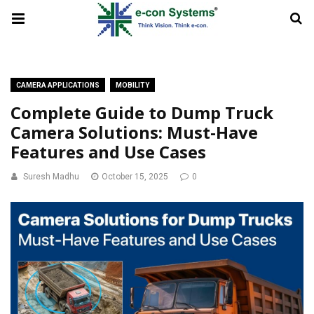
CAMERA APPLICATIONS
MOBILITY
Complete Guide to Dump Truck
Camera Solutions: Must-Have
Features and Use Cases
Suresh Madhu
October 15, 2025
0