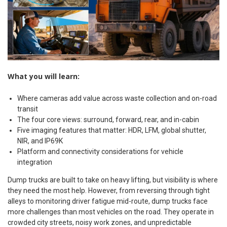
What you will learn:
Where cameras add value across waste collection and on-road
transit
The four core views: surround, forward, rear, and in-cabin
Five imaging features that matter: HDR, LFM, global shutter,
NIR, and IP69K
Platform and connectivity considerations for vehicle
integration
Dump trucks are built to take on heavy lifting, but visibility is where
they need the most help. However, from reversing through tight
alleys to monitoring driver fatigue mid-route, dump trucks face
more challenges than most vehicles on the road. They operate in
crowded city streets, noisy work zones, and unpredictable