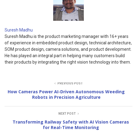
Suresh Madhu
Suresh Madhu is the product marketing manager with 16+ years
of experience in embedded product design, technical architecture,
SOM product design, camera solutions, and product development.
He has played an integral part in helping many customers build
their products by integrating the right vision technology into them.
PREVIOUS POST
How Cameras Power AI-Driven Autonomous Weeding
Robots in Precision Agriculture
NEXT POST
Transforming Railway Safety with AI Vision Cameras
for Real-Time Monitoring