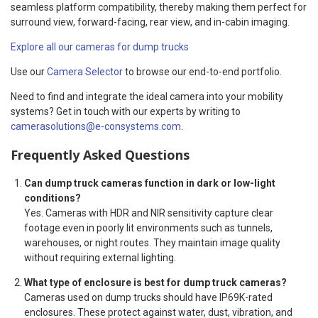
seamless platform compatibility, thereby making them perfect for
surround view, forward-facing, rear view, and in-cabin imaging.
Explore all our cameras for dump trucks
Use our
Camera Selector
to browse our end-to-end portfolio.
Need to find and integrate the ideal camera into your mobility
systems? Get in touch with our experts by writing to
camerasolutions@e-consystems.com
.
Frequently Asked Questions
Can dump truck cameras function in dark or low-light
conditions?
Yes. Cameras with HDR and NIR sensitivity capture clear
footage even in poorly lit environments such as tunnels,
warehouses, or night routes. They maintain image quality
without requiring external lighting.
What type of enclosure is best for dump truck cameras?
Cameras used on dump trucks should have IP69K-rated
enclosures. These protect against water, dust, vibration, and