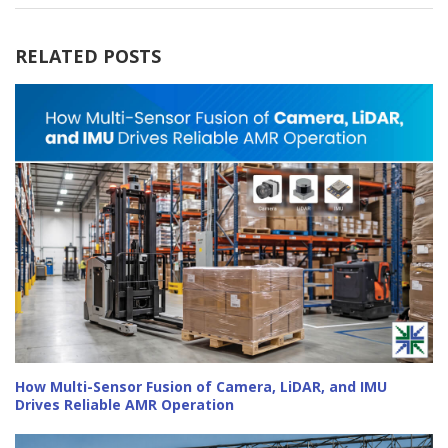
RELATED POSTS
How Multi-Sensor Fusion of Camera, LiDAR, and IMU
Drives Reliable AMR Operation