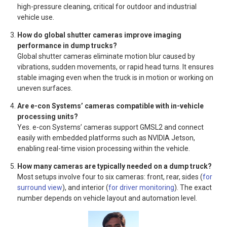
high-pressure cleaning, critical for outdoor and industrial
vehicle use.
How do global shutter cameras improve imaging
performance in dump trucks?
Global shutter cameras eliminate motion blur caused by
vibrations, sudden movements, or rapid head turns. It ensures
stable imaging even when the truck is in motion or working on
uneven surfaces.
Are e-con Systems’ cameras compatible with in-vehicle
processing units?
Yes. e-con Systems’ cameras support GMSL2 and connect
easily with embedded platforms such as NVIDIA Jetson,
enabling real-time vision processing within the vehicle.
How many cameras are typically needed on a dump truck?
Most setups involve four to six cameras: front, rear, sides (
for
surround view
), and interior (
for driver monitoring
). The exact
number depends on vehicle layout and automation level.