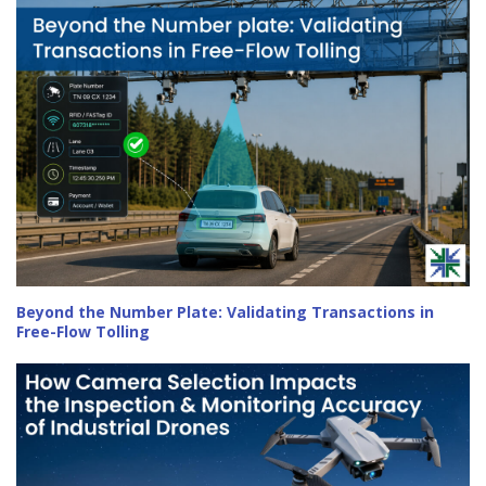
Beyond the Number Plate: Validating Transactions in
Free-Flow Tolling