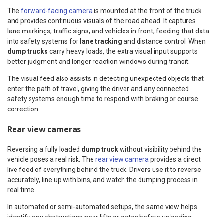
The
forward-facing camera
is mounted at the front of the truck
and provides continuous visuals of the road ahead. It captures
lane markings, traffic signs, and vehicles in front, feeding that data
into safety systems for
lane tracking
and distance control. When
dump trucks
carry heavy loads, the extra visual input supports
better judgment and longer reaction windows during transit.
The visual feed also assists in detecting unexpected objects that
enter the path of travel, giving the driver and any connected
safety systems enough time to respond with braking or course
correction.
Rear view cameras
Reversing a fully loaded
dump truck
without visibility behind the
vehicle poses a real risk. The
rear view camera
provides a direct
live feed of everything behind the truck. Drivers use it to reverse
accurately, line up with bins, and watch the dumping process in
real time.
In automated or semi-automated setups, the same view helps