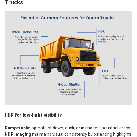
Trucks
HDR for low-light visibility
Dump trucks
operate at dawn, dusk, or in shaded industrial areas.
HDR imaging
maintains visual consistency by balancing highlights