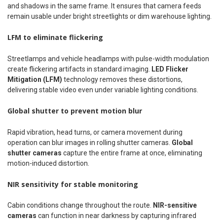
and shadows in the same frame. It ensures that camera feeds
remain usable under bright streetlights or dim warehouse lighting.
LFM to eliminate flickering
Streetlamps and vehicle headlamps with pulse-width modulation
create flickering artifacts in standard imaging.
LED Flicker
Mitigation (LFM)
technology removes these distortions,
delivering stable video even under variable lighting conditions.
Global shutter to prevent motion blur
Rapid vibration, head turns, or camera movement during
operation can blur images in rolling shutter cameras.
Global
shutter cameras
capture the entire frame at once, eliminating
motion-induced distortion.
NIR sensitivity for stable monitoring
Cabin conditions change throughout the route.
NIR-sensitive
cameras
can function in near darkness by capturing infrared