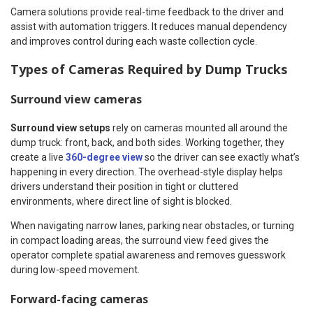
Camera solutions provide real-time feedback to the driver and
assist with automation triggers. It reduces manual dependency
and improves control during each waste collection cycle.
Types of Cameras Required by Dump Trucks
Surround view cameras
Surround view setups
rely on cameras mounted all around the
dump truck: front, back, and both sides. Working together, they
create a live
360-degree view
so the driver can see exactly what’s
happening in every direction. The overhead-style display helps
drivers understand their position in tight or cluttered
environments, where direct line of sight is blocked.
When navigating narrow lanes, parking near obstacles, or turning
in compact loading areas, the surround view feed gives the
operator complete spatial awareness and removes guesswork
during low-speed movement.
Forward-facing cameras