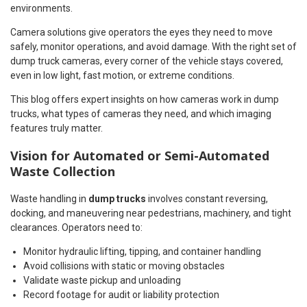
environments.
Camera solutions give operators the eyes they need to move
safely, monitor operations, and avoid damage. With the right set of
dump truck cameras, every corner of the vehicle stays covered,
even in low light, fast motion, or extreme conditions.
This blog offers expert insights on how cameras work in dump
trucks, what types of cameras they need, and which imaging
features truly matter.
Vision for Automated or Semi-Automated
Waste Collection
Waste handling in
dump trucks
involves constant reversing,
docking, and maneuvering near pedestrians, machinery, and tight
clearances. Operators need to:
Monitor hydraulic lifting, tipping, and container handling
Avoid collisions with static or moving obstacles
Validate waste pickup and unloading
Record footage for audit or liability protection