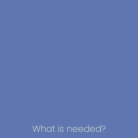
What is needed?