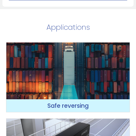
Applications
Safe reversing