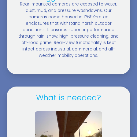
Rear-mounted cameras are exposed to water,
dust, mud, and pressure washdowns. Our
cameras come housed in IP69K-rated
enclosures that withstand harsh outdoor
conditions. It ensures superior performance
through rain, snow, high-pressure cleaning, and
off-road grime. Rear-view functionality is kept
intact across industrial, commercial, and all-
weather mobility operations.
What is needed?