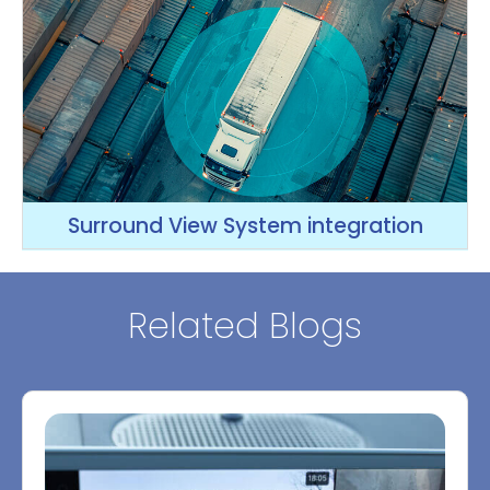
Surround View System integration
Related Blogs