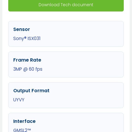
Download Tech document
Sensor
Sony® ISX031
Frame Rate
3MP @ 60 fps
Output Format
UYVY
Interface
GMSL2™