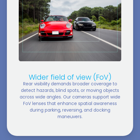
Wider field of view (FoV)
Rear visibility demands broader coverage to
detect hazards, blind spots, or moving objects
across wide angles. Our cameras support wide
FoV lenses that enhance spatial awareness
during parking, reversing, and docking
maneuvers.