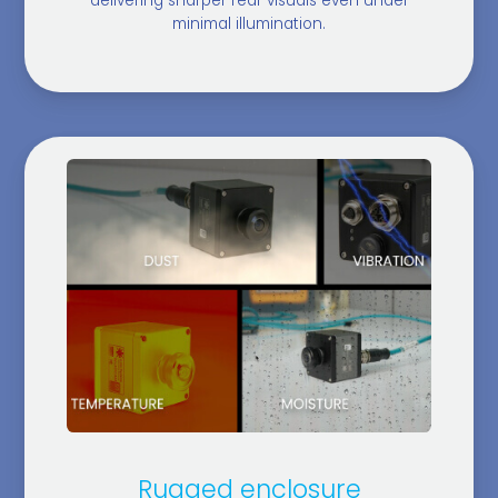
delivering sharper rear visuals even under
minimal illumination.
Rugged enclosure