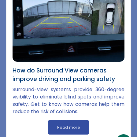
How do Surround View cameras
improve driving and parking safety
Surround-view systems provide 360-degree
visibility to eliminate blind spots and improve
safety. Get to know how cameras help them
reduce the risk of collisions.
Read more