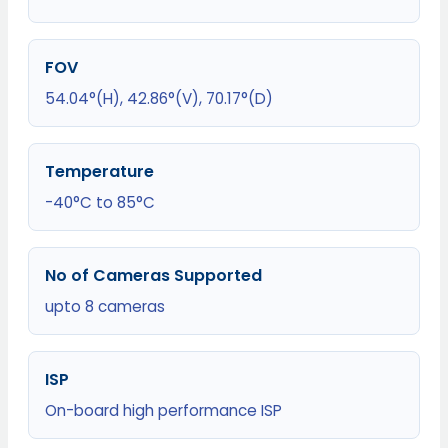
FOV
54.04°(H), 42.86°(V), 70.17°(D)
Temperature
-40°C to 85°C
No of Cameras Supported
upto 8 cameras
ISP
On-board high performance ISP