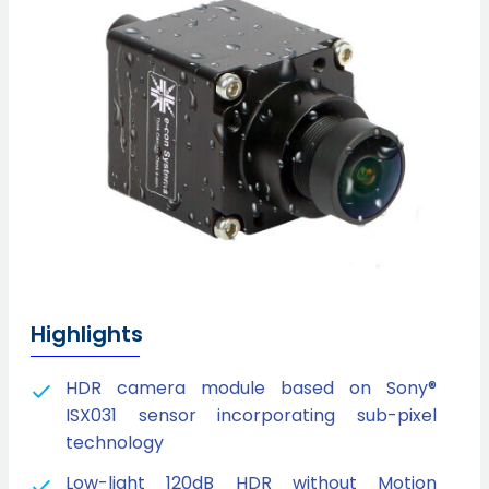
Highlights
HDR camera module based on Sony®
ISX031 sensor incorporating sub-pixel
technology
Low-light 120dB HDR without Motion