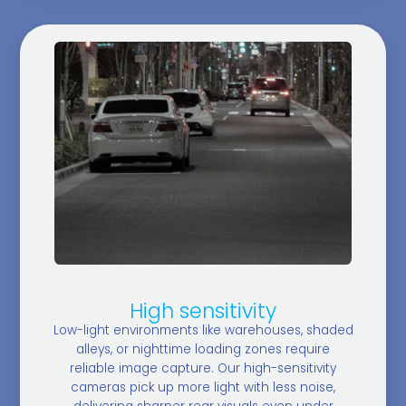
High sensitivity
Low-light environments like warehouses, shaded
alleys, or nighttime loading zones require
reliable image capture. Our high-sensitivity
cameras pick up more light with less noise,