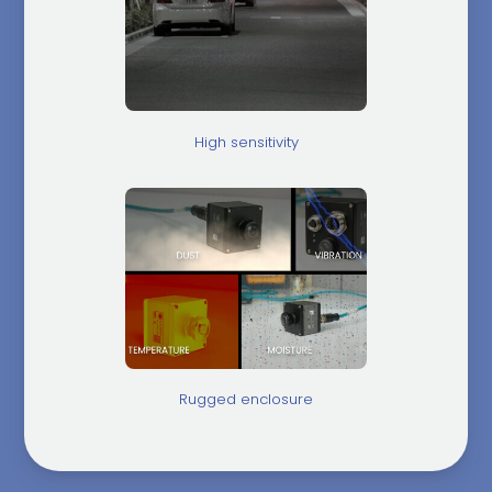
High sensitivity
Rugged enclosure