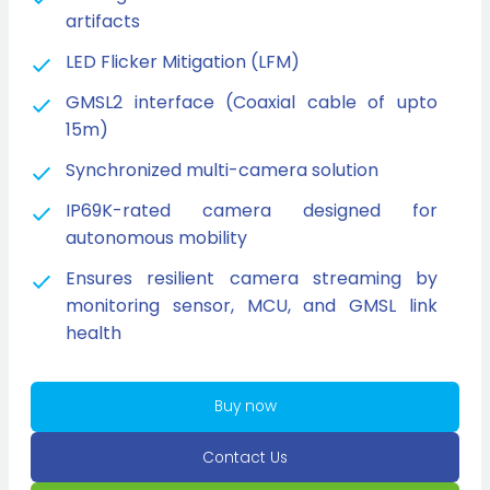
artifacts
LED Flicker Mitigation (LFM)
GMSL2 interface (Coaxial cable of upto
15m)
Synchronized multi-camera solution
IP69K-rated camera designed for
autonomous mobility
Ensures resilient camera streaming by
monitoring sensor, MCU, and GMSL link
health
Buy now
Contact Us