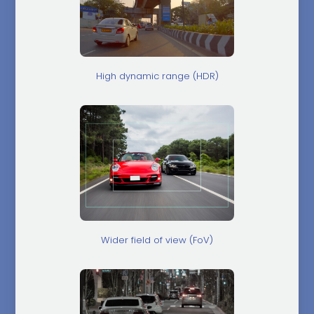
High dynamic range (HDR)
Wider field of view (FoV)