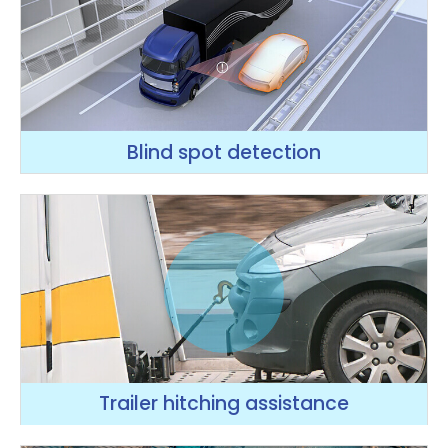
Blind spot detection
Trailer hitching assistance