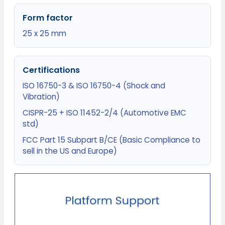
Form factor
25 x 25 mm
Certifications
ISO 16750-3 & ISO 16750-4 (Shock and
Vibration)
CISPR-25 + ISO 11452-2/4 (Automotive EMC
std)
FCC Part 15 Subpart B/CE (Basic Compliance to
sell in the US and Europe)