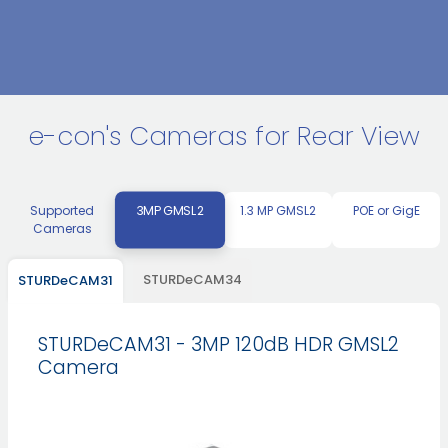
e-con's Cameras for Rear View
3MP GMSL2
Supported
1.3 MP GMSL2
POE or GigE
Cameras
STURDeCAM34
STURDeCAM31
STURDeCAM31 - 3MP 120dB HDR GMSL2
Camera