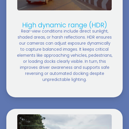
High dynamic range (HDR)
Rear-view conditions include direct sunlight,
shaded areas, or harsh reflections. HDR ensures
our cameras can adjust exposure dynamically
to capture balanced images. It keeps critical
elements like approaching vehicles, pedestrians,
or loading docks clearly visible. In turn, this
improves driver awareness and supports safe
reversing or automated docking despite
unpredictable lighting.