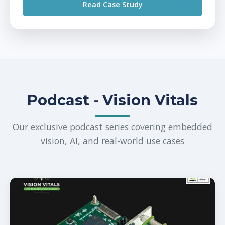
Read Case Study
Podcast - Vision Vitals
Our exclusive podcast series covering embedded
vision, AI, and real-world use cases