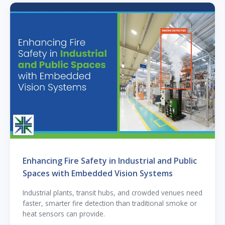
Enhancing Fire Safety in Industrial and Public
Spaces with Embedded Vision Systems
Industrial plants, transit hubs, and crowded venues need
faster, smarter fire detection than traditional smoke or
heat sensors can provide.