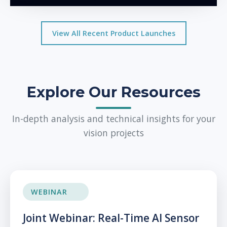
View All Recent Product Launches
Explore Our Resources
In-depth analysis and technical insights for your
vision projects
WEBINAR
Joint Webinar: Real-Time AI Sensor