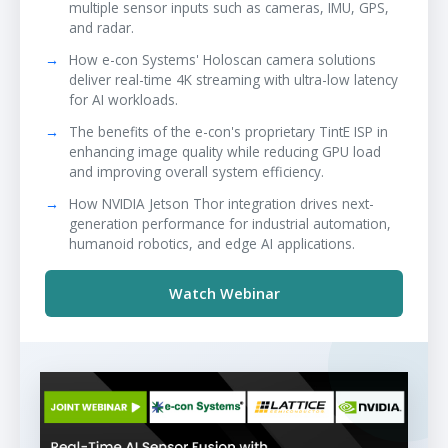
multiple sensor inputs such as cameras, IMU, GPS,
and radar.
How e-con Systems' Holoscan camera solutions
deliver real-time 4K streaming with ultra-low latency
for AI workloads.
The benefits of the e-con's proprietary TintE ISP in
enhancing image quality while reducing GPU load
and improving overall system efficiency.
How NVIDIA Jetson Thor integration drives next-
generation performance for industrial automation,
humanoid robotics, and edge AI applications.
Watch Webinar