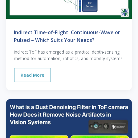
Indirect Time-of-Flight: Continuous-Wave or
Pulsed – Which Suits Your Needs?
Indirect ToF has emerged as a practical depth-sensing
method for automation, robotics, and mobility systems.
Read More