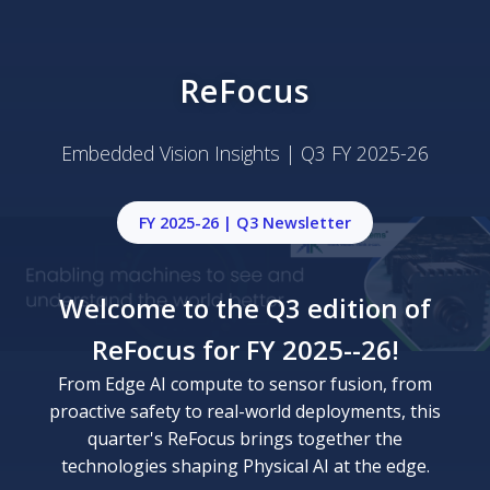
ReFocus
Embedded Vision Insights | Q3 FY 2025-26
FY 2025-26 | Q3 Newsletter
Welcome to the Q3 edition of
ReFocus for FY 2025--26!
From Edge AI compute to sensor fusion, from
proactive safety to real-world deployments, this
quarter's ReFocus brings together the
technologies shaping Physical AI at the edge.