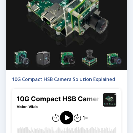
10G Compact HSB Camera Solution Explained