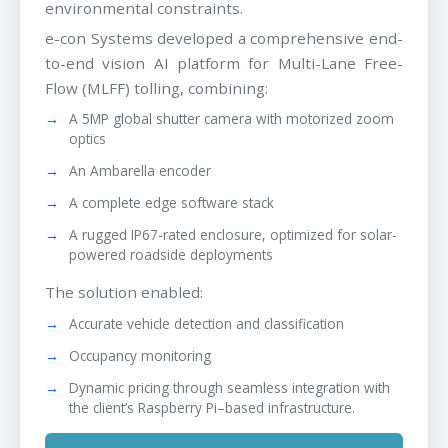
environmental constraints.
e-con Systems developed a comprehensive end-
to-end vision AI platform for Multi-Lane Free-
Flow (MLFF) tolling, combining:
A 5MP global shutter camera with motorized zoom
optics
An Ambarella encoder
A complete edge software stack
A rugged IP67-rated enclosure, optimized for solar-
powered roadside deployments
The solution enabled:
Accurate vehicle detection and classification
Occupancy monitoring
Dynamic pricing through seamless integration with
the client’s Raspberry Pi–based infrastructure.