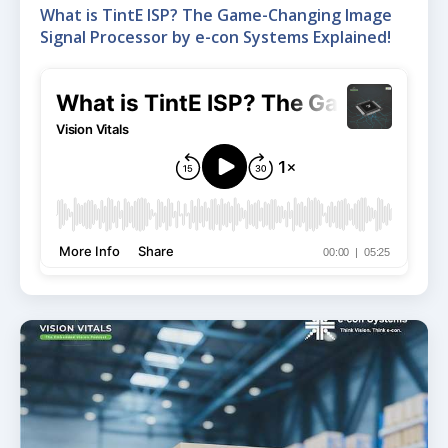
What is TintE ISP? The Game-Changing Image
Signal Processor by e-con Systems Explained!