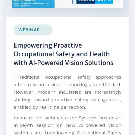
WEBINAR
Empowering Proactive
Occupational Safety and Health
with AI-Powered Vision Solutions
TTraditional occupational safety approaches
often rely on incident reporting after the fact.
However, modern industries are increasingly
shifting toward proactive safety management,
enabled by real-time perception.
In our recent webinar, e-con Systems hosted an
in-depth session on how AI-powered vision
systems are transforming Occupational Safety