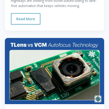
Highways are shifting from booth-based tolling to lane-
free automation that keeps vehicles moving.
Read More