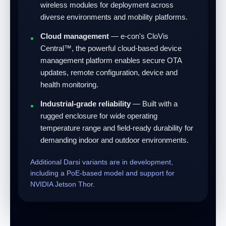
wireless modules for deployment across
diverse environments and mobility platforms.
Cloud management
— e-con's CloVis
Central™, the powerful cloud-based device
management platform enables secure OTA
updates, remote configuration, device and
health monitoring.
Industrial-grade reliability
— Built with a
rugged enclosure for wide operating
temperature range and field-ready durability for
demanding indoor and outdoor environments.
Additional Darsi variants are in development,
including a PoE-based model and support for
NVIDIA Jetson Thor.