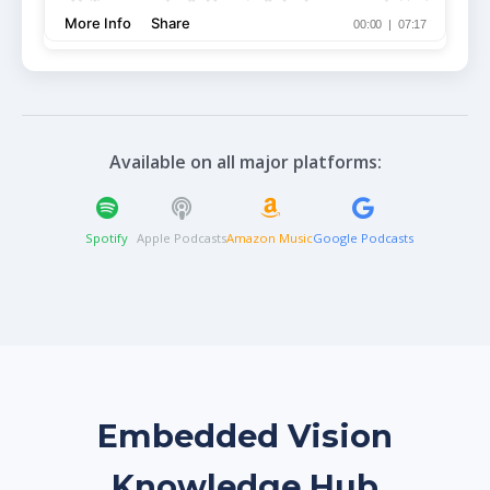
Available on all major platforms:
Spotify
Apple Podcasts
Amazon Music
Google Podcasts
Embedded Vision
Knowledge Hub