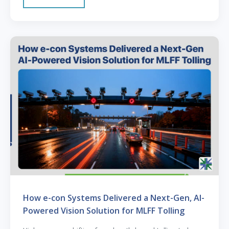
How e-con Systems Delivered a Next-Gen, AI-
Powered Vision Solution for MLFF Tolling