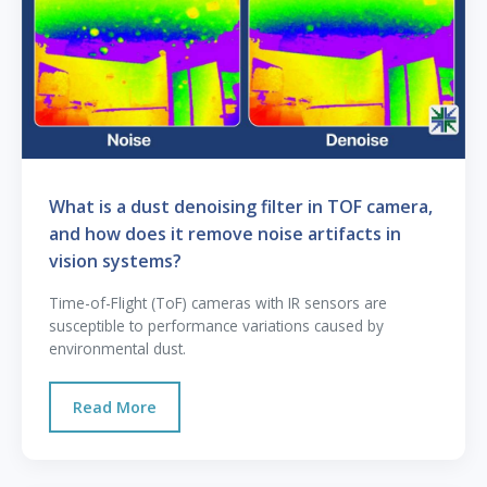
What is a dust denoising filter in TOF camera,
and how does it remove noise artifacts in
vision systems?
Time-of-Flight (ToF) cameras with IR sensors are
susceptible to performance variations caused by
environmental dust.
Read More