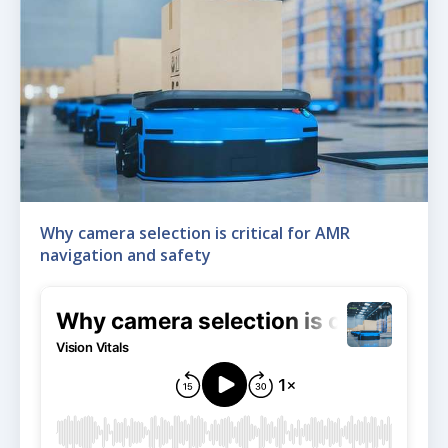
Why camera selection is critical for AMR
navigation and safety