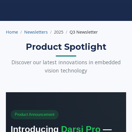
Home
Newsletters
2025
Q3 Newsletter
Product Spotlight
Discover our latest innovations in embedded
vision technology
Product Announcement
Introducing
Darsi Pro
—