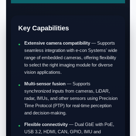
Key Capabilities
Extensive camera compatibility
— Supports
seamless integration with e-con Systems' wide
range of embedded cameras, offering flexibility
to select the right imaging module for diverse
vision applications.
Multi-sensor fusion
— Supports
synchronized inputs from cameras, LiDAR,
radar, IMUs, and other sensors using Precision
Time Protocol (PTP) for real-time perception
and decision-making.
Flexible connectivity
— Dual GbE with PoE,
USB 3.2, HDMI, CAN, GPIO, IMU and