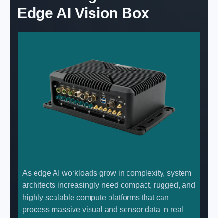
Edge AI Vision Box
As edge AI workloads grow in complexity, system
architects increasingly need compact, rugged, and
highly scalable compute platforms that can
process massive visual and sensor data in real