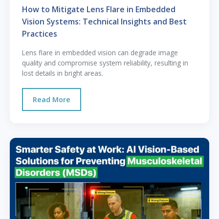
How to Mitigate Lens Flare in Embedded
Vision Systems: Technical Insights and Best
Practices
Lens flare in embedded vision can degrade image
quality and compromise system reliability, resulting in
lost details in bright areas.
Read More