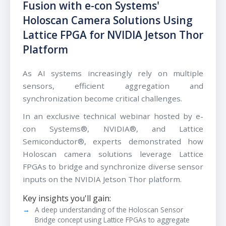
Fusion with e-con Systems'
Holoscan Camera Solutions Using
Lattice FPGA for NVIDIA Jetson Thor
Platform
As AI systems increasingly rely on multiple
sensors, efficient aggregation and
synchronization become critical challenges.
In an exclusive technical webinar hosted by e-
con Systems®, NVIDIA®, and Lattice
Semiconductor®, experts demonstrated how
Holoscan camera solutions leverage Lattice
FPGAs to bridge and synchronize diverse sensor
inputs on the NVIDIA Jetson Thor platform.
Key insights you'll gain:
A deep understanding of the Holoscan Sensor
Bridge concept using Lattice FPGAs to aggregate