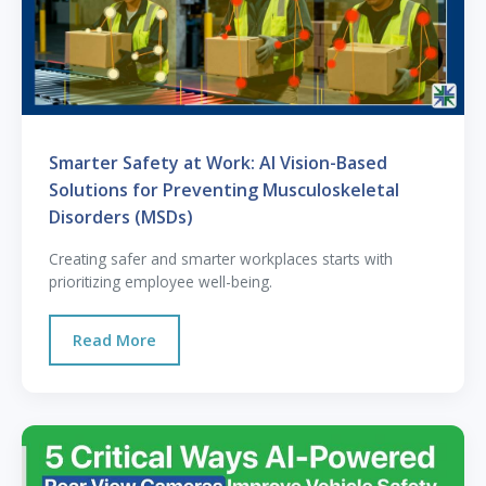
Smarter Safety at Work: AI Vision-Based
Solutions for Preventing Musculoskeletal
Disorders (MSDs)
Creating safer and smarter workplaces starts with
prioritizing employee well-being.
Read More