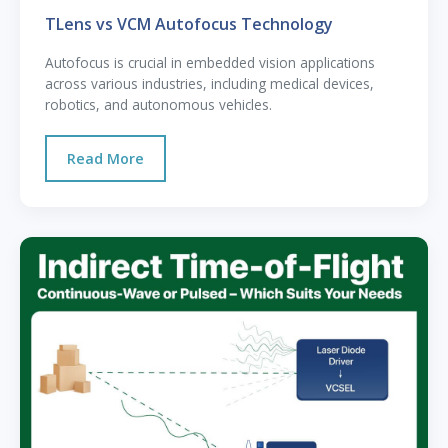
TLens vs VCM Autofocus Technology
Autofocus is crucial in embedded vision applications
across various industries, including medical devices,
robotics, and autonomous vehicles.
Read More