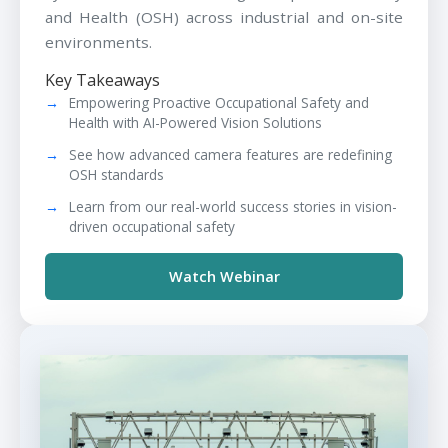
and Health (OSH) across industrial and on-site
environments.
Key Takeaways
Empowering Proactive Occupational Safety and
Health with AI-Powered Vision Solutions
See how advanced camera features are redefining
OSH standards
Learn from our real-world success stories in vision-
driven occupational safety
Watch Webinar