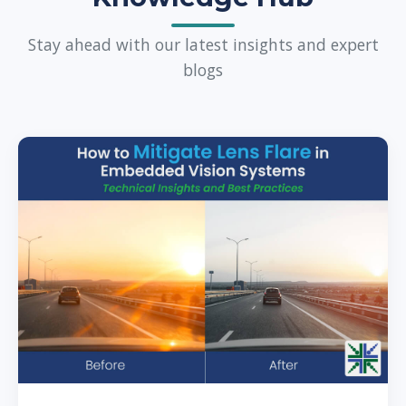
Stay ahead with our latest insights and expert
blogs