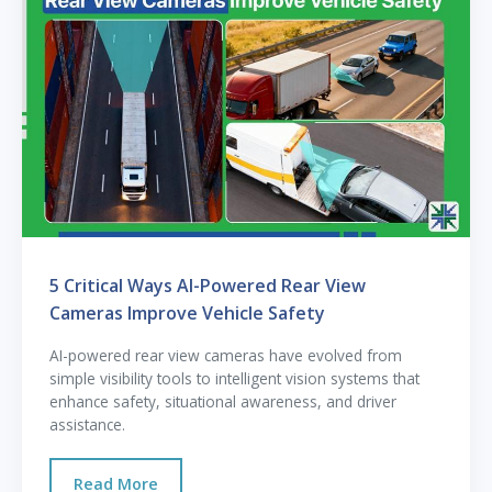
5 Critical Ways AI-Powered Rear View
Cameras Improve Vehicle Safety
AI-powered rear view cameras have evolved from
simple visibility tools to intelligent vision systems that
enhance safety, situational awareness, and driver
assistance.
Read More