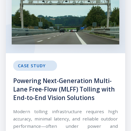
CASE STUDY
Powering Next-Generation Multi-
Lane Free-Flow (MLFF) Tolling with
End-to-End Vision Solutions
Modern tolling infrastructure requires high
accuracy, minimal latency, and reliable outdoor
performance—often under power and