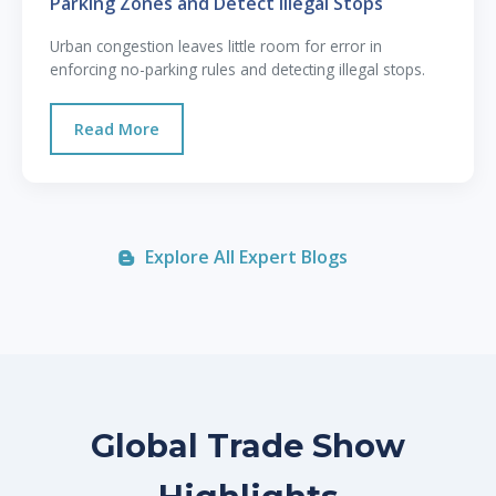
Parking Zones and Detect Illegal Stops
Urban congestion leaves little room for error in
enforcing no-parking rules and detecting illegal stops.
Read More
Explore All Expert Blogs
Global Trade Show