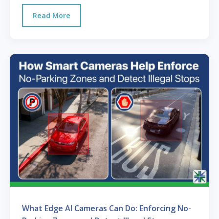
Read More
What Edge AI Cameras Can Do: Enforcing No-