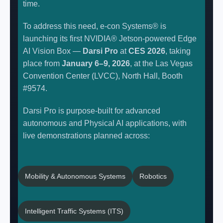
time.
To address this need, e-con Systems® is
launching its first NVIDIA® Jetson-powered Edge
AI Vision Box —
Darsi Pro
at
CES 2026
, taking
place from
January 6–9, 2026
, at the Las Vegas
Convention Center (LVCC), North Hall, Booth
#9574.
Darsi Pro is purpose-built for advanced
autonomous and Physical AI applications, with
live demonstrations planned across:
Mobility & Autonomous Systems
Robotics
Intelligent Traffic Systems (ITS)