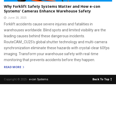
Why Forklift Safety Systems Matter and How e-con
Systems’ Cameras Enhance Warehouse Safety
June 20, 2025
Forklift accidents cause severe injuries and fatalities in
warehouses worldwide. Blind spots and limited visibility are the
leading causes behind these dangerous incidents.
RouteCAM_CU25's global shutter technology and multi-camera
synchronization eliminate these hazards with crystal-clear 60fps
imaging. Transform your warehouse safety with real-time
monitoring that prevents accidents before they happen.
READ MORE
Copyright © 2025 -
e-con Systems
.
Back To Top