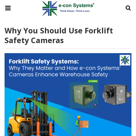
Why You Should Use Forklift
Safety Cameras