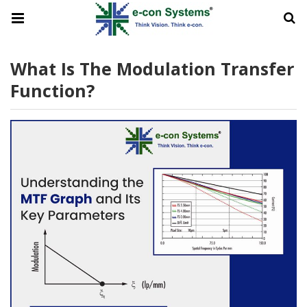
What Is The Modulation Transfer
Function?