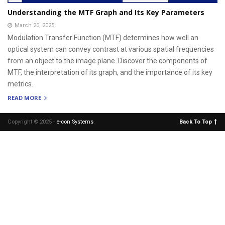
Understanding the MTF Graph and Its Key Parameters
March 20, 2025
Modulation Transfer Function (MTF) determines how well an
optical system can convey contrast at various spatial frequencies
from an object to the image plane. Discover the components of
MTF, the interpretation of its graph, and the importance of its key
metrics.
READ MORE
Copyright © 2025 -
e-con Systems
.
Back To Top