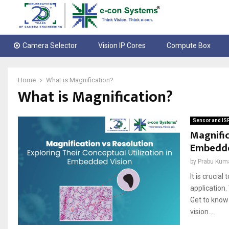
Camera Selector
Vision IP Cores
Compute Box
Home
What is Magnification?
What is Magnification?
Sensor and IS
Magnific
Embedde
by
Prabu Kum
It is crucia
application.
Get to know 
vіsіon....