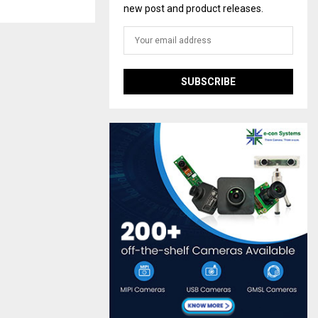
new post and product releases.