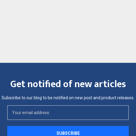
Get notified of new articles
Subscribe to our blog to be notified on new post and product releases.