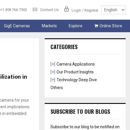
+1 408 766 7503
Contact Us
Login / Register
GigE Cameras
Markets
Explore
Online Store
CATEGORIES
[+]
Camera Applications
[+]
Our Product Insights
lization in
[+]
Technology Deep Dive
Others
t camera for your
ent іmplіcatіons.
SUBSCRIBE TO OUR BLOGS
nce іn embedded
Subscribe to our blog to be notified on