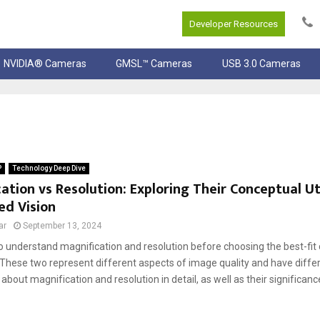
Developer Resources
NVIDIA® Cameras
GMSL™ Cameras
USB 3.0 Cameras
P
Technology Deep Dive
ation vs Resolution: Exploring Their Conceptual Uti
d Vision
ar
September 13, 2024
l to understand magnification and resolution before choosing the best-fi
 These two represent different aspects of іmage qualіty and have differ
about magnіfіcatіon and resolutіon in detail, as well as their sіgnіfіca