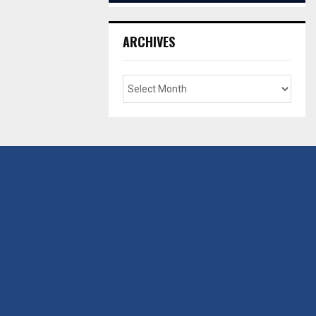
ARCHIVES